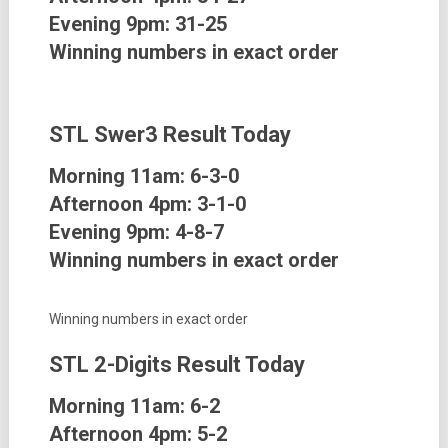
Evening 9pm: 31-25
Winning numbers in exact order
STL Swer3
Result Today
Morning 11am: 6-3-0
Afternoon 4pm: 3-1-0
Evening 9pm: 4-8-7
Winning numbers in exact order
Winning numbers in exact order
STL 2-Digits
Result Today
Morning 11am: 6-2
Afternoon 4pm: 5-2