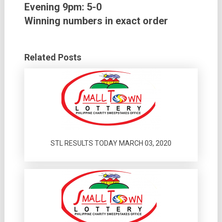
Evening 9pm: 5-0
Winning numbers in exact order
Related Posts
STL RESULTS TODAY MARCH 03, 2020