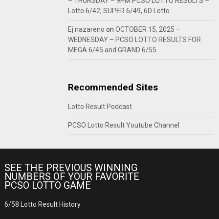
– THURSDAY – 9PM PCSO LOTTO RESULTS –
Lotto 6/42, SUPER 6/49, 6D Lotto
Ej nazareno
on
OCTOBER 15, 2025 –
WEDNESDAY – PCSO LOTTO RESULTS FOR
MEGA 6/45 and GRAND 6/55
Recommended Sites
Lotto Result Podcast
PCSO Lotto Result Youtube Channel
SEE THE PREVIOUS WINNING
NUMBERS OF YOUR FAVORITE
PCSO LOTTO GAME
6/58 Lotto Result History