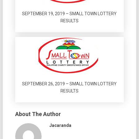
SEPTEMBER 19, 2019 – SMALL TOWN LOTTERY
RESULTS
SEPTEMBER 26, 2019 – SMALL TOWN LOTTERY
RESULTS
About The Author
Jacaranda