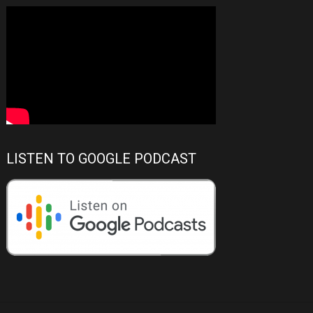
LISTEN TO GOOGLE PODCAST