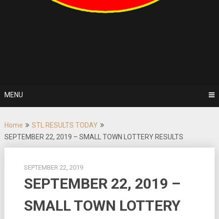
MENU
Home
STL RESULTS TODAY
SEPTEMBER 22, 2019 – SMALL TOWN LOTTERY RESULTS
SEPTEMBER 22, 2019
SEPTEMBER 22, 2019 –
SMALL TOWN LOTTERY