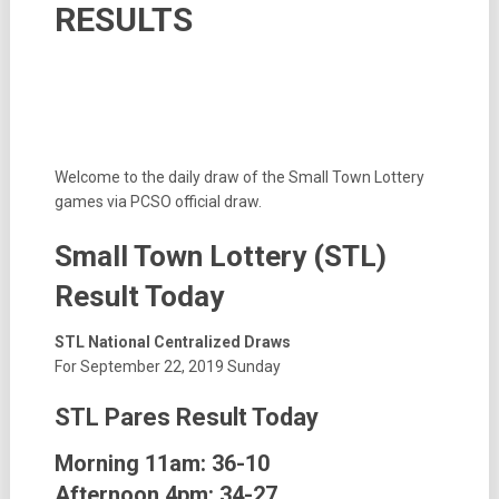
RESULTS
Welcome to the daily draw of the Small Town Lottery
games via PCSO official draw.
Small Town Lottery (STL)
Result Today
STL National Centralized Draws
For September 22, 2019 Sunday
STL Pares Result Today
Morning 11am: 36-10
Afternoon 4pm: 34-27