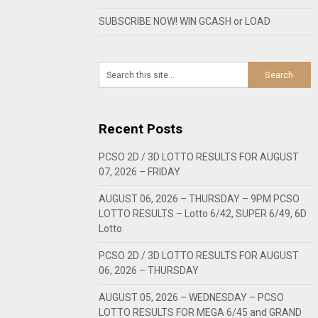
SUBSCRIBE NOW! WIN GCASH or LOAD
Recent Posts
PCSO 2D / 3D LOTTO RESULTS FOR AUGUST
07, 2026 – FRIDAY
AUGUST 06, 2026 – THURSDAY – 9PM PCSO
LOTTO RESULTS – Lotto 6/42, SUPER 6/49, 6D
Lotto
PCSO 2D / 3D LOTTO RESULTS FOR AUGUST
06, 2026 – THURSDAY
AUGUST 05, 2026 – WEDNESDAY – PCSO
LOTTO RESULTS FOR MEGA 6/45 and GRAND