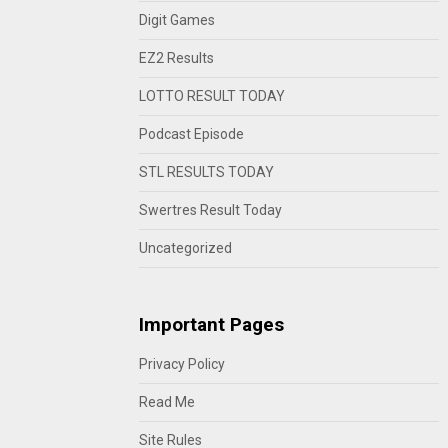
Digit Games
EZ2 Results
LOTTO RESULT TODAY
Podcast Episode
STL RESULTS TODAY
Swertres Result Today
Uncategorized
Important Pages
Privacy Policy
Read Me
Site Rules