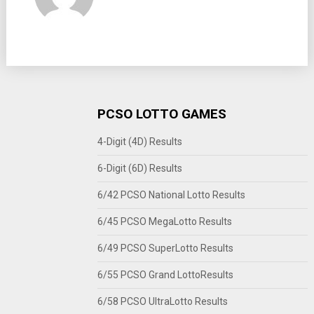
PCSO LOTTO GAMES
4-Digit (4D) Results
6-Digit (6D) Results
6/42 PCSO National Lotto Results
6/45 PCSO MegaLotto Results
6/49 PCSO SuperLotto Results
6/55 PCSO Grand LottoResults
6/58 PCSO UltraLotto Results