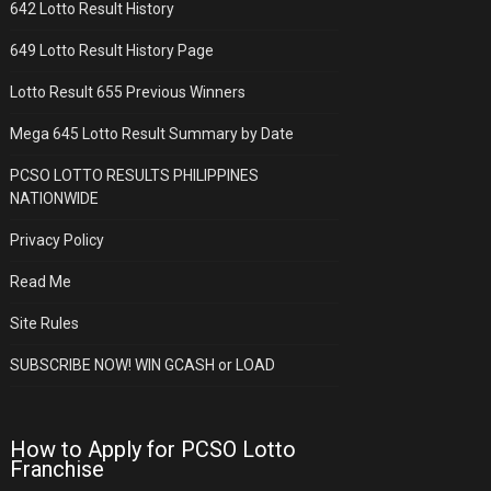
642 Lotto Result History
649 Lotto Result History Page
Lotto Result 655 Previous Winners
Mega 645 Lotto Result Summary by Date
PCSO LOTTO RESULTS PHILIPPINES
NATIONWIDE
Privacy Policy
Read Me
Site Rules
SUBSCRIBE NOW! WIN GCASH or LOAD
How to Apply for PCSO Lotto
Franchise