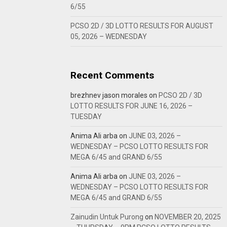
6/55
PCSO 2D / 3D LOTTO RESULTS FOR AUGUST
05, 2026 – WEDNESDAY
Recent Comments
brezhnev jason morales
on
PCSO 2D / 3D
LOTTO RESULTS FOR JUNE 16, 2026 –
TUESDAY
Anima Ali arba
on
JUNE 03, 2026 –
WEDNESDAY – PCSO LOTTO RESULTS FOR
MEGA 6/45 and GRAND 6/55
Anima Ali arba
on
JUNE 03, 2026 –
WEDNESDAY – PCSO LOTTO RESULTS FOR
MEGA 6/45 and GRAND 6/55
Zainudin Untuk Purong
on
NOVEMBER 20, 2025