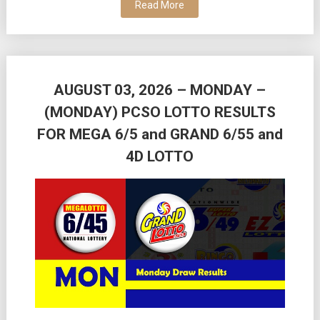
Read More
AUGUST 03, 2026 – MONDAY –
(MONDAY) PCSO LOTTO RESULTS
FOR MEGA 6/5 and GRAND 6/55 and
4D LOTTO