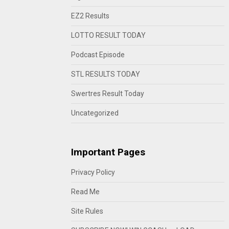
EZ2 Results
LOTTO RESULT TODAY
Podcast Episode
STL RESULTS TODAY
Swertres Result Today
Uncategorized
Important Pages
Privacy Policy
Read Me
Site Rules