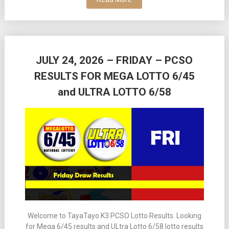
JULY 24, 2026 – FRIDAY – PCSO
RESULTS FOR MEGA LOTTO 6/45
and ULTRA LOTTO 6/58
Welcome to TayaTayo K3 PCSO Lotto Results. Looking
for Mega 6/45 results and ULtra Lotto 6/58 lotto results