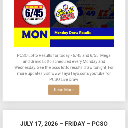
PCSO Lotto Results for today - 6/45 and 6/55. Mega
and Grand Lotto scheduled every Monday and
Wednesday. See the pcso lotto results draw tonight. For
more updates visit www.TayaTayo.com/youtube for
PCSO Live Draw
Read More
JULY 17, 2026 – FRIDAY – PCSO