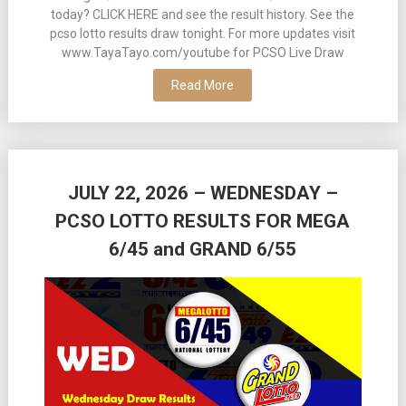
today? CLICK HERE and see the result history. See the
pcso lotto results draw tonight. For more updates visit
www.TayaTayo.com/youtube for PCSO Live Draw
Read More
JULY 22, 2026 – WEDNESDAY –
PCSO LOTTO RESULTS FOR MEGA
6/45 and GRAND 6/55