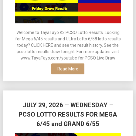
Welcome to TayaTayo K3 PCSO Lotto Results. Looking
for Mega 6/45 results and ULtra Lotto 6/58 lotto results
today? CLICK HERE and see the result history. See the
pcso lotto results draw tonight. For more updates visit
www.TayaTayo.com/youtube for PCSO Live Draw
Read More
JULY 29, 2026 – WEDNESDAY –
PCSO LOTTO RESULTS FOR MEGA
6/45 and GRAND 6/55