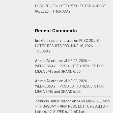
PCSO 2D / 3D LOTTO RESULTS FOR AUGUST
06, 2026 – THURSDAY
Recent Comments
brezhnev jason morales
on
PCSO 2D / 3D
LOTTO RESULTS FOR JUNE 16, 2026 –
TUESDAY
Anima Ali arba
on
JUNE 03, 2026 –
WEDNESDAY – PCSO LOTTO RESULTS FOR
MEGA 6/45 and GRAND 6/55
Anima Ali arba
on
JUNE 03, 2026 –
WEDNESDAY – PCSO LOTTO RESULTS FOR
MEGA 6/45 and GRAND 6/55
Zainudin Untuk Purong
on
NOVEMBER 20, 2025
– THURSDAY – 9PM PCSO LOTTO RESULTS –
Lotto 6/42, SUPER 6/49, 6D Lotto