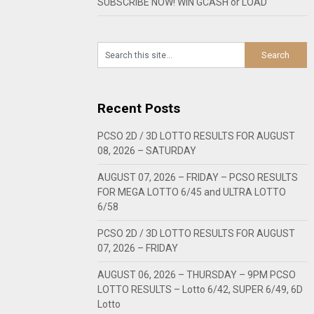
SUBSCRIBE NOW! WIN GCASH or LOAD
Recent Posts
PCSO 2D / 3D LOTTO RESULTS FOR AUGUST
08, 2026 – SATURDAY
AUGUST 07, 2026 – FRIDAY – PCSO RESULTS
FOR MEGA LOTTO 6/45 and ULTRA LOTTO
6/58
PCSO 2D / 3D LOTTO RESULTS FOR AUGUST
07, 2026 – FRIDAY
AUGUST 06, 2026 – THURSDAY – 9PM PCSO
LOTTO RESULTS – Lotto 6/42, SUPER 6/49, 6D
Lotto