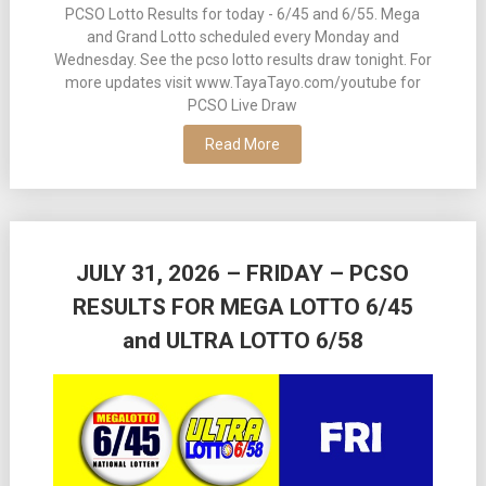
PCSO Lotto Results for today - 6/45 and 6/55. Mega
and Grand Lotto scheduled every Monday and
Wednesday. See the pcso lotto results draw tonight. For
more updates visit www.TayaTayo.com/youtube for
PCSO Live Draw
Read More
JULY 31, 2026 – FRIDAY – PCSO
RESULTS FOR MEGA LOTTO 6/45
and ULTRA LOTTO 6/58