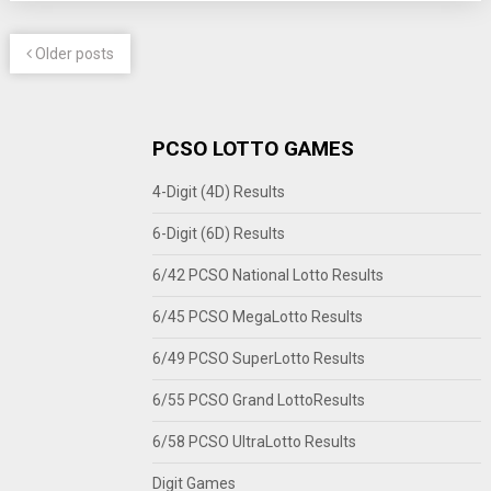
Older posts
PCSO LOTTO GAMES
4-Digit (4D) Results
6-Digit (6D) Results
6/42 PCSO National Lotto Results
6/45 PCSO MegaLotto Results
6/49 PCSO SuperLotto Results
6/55 PCSO Grand LottoResults
6/58 PCSO UltraLotto Results
Digit Games