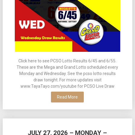
Click here to see PCSO Lotto Results 6/45 and 6/55.
These are the Mega and Grand Lotto scheduled every
Monday and Wednesday. See the pcso lotto results
draw tonight. For more updates visit
www.TayaTayo.com/youtube for PCSO Live Draw
Read More
JULY 27, 2026 – MONDAY –