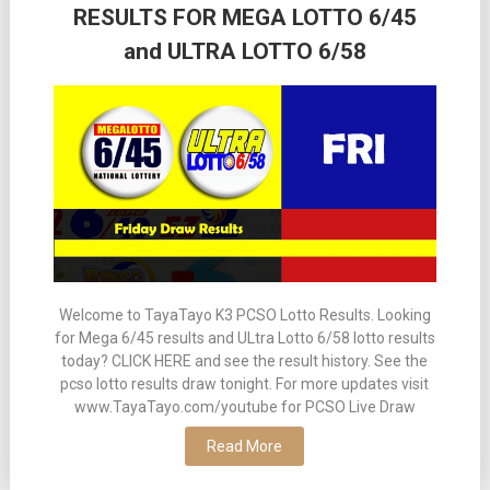
RESULTS FOR MEGA LOTTO 6/45
and ULTRA LOTTO 6/58
Welcome to TayaTayo K3 PCSO Lotto Results. Looking
for Mega 6/45 results and ULtra Lotto 6/58 lotto results
today? CLICK HERE and see the result history. See the
pcso lotto results draw tonight. For more updates visit
www.TayaTayo.com/youtube for PCSO Live Draw
Read More