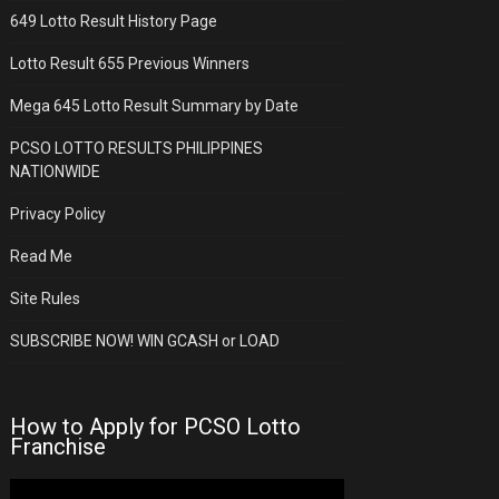
649 Lotto Result History Page
Lotto Result 655 Previous Winners
Mega 645 Lotto Result Summary by Date
PCSO LOTTO RESULTS PHILIPPINES
NATIONWIDE
Privacy Policy
Read Me
Site Rules
SUBSCRIBE NOW! WIN GCASH or LOAD
How to Apply for PCSO Lotto
Franchise