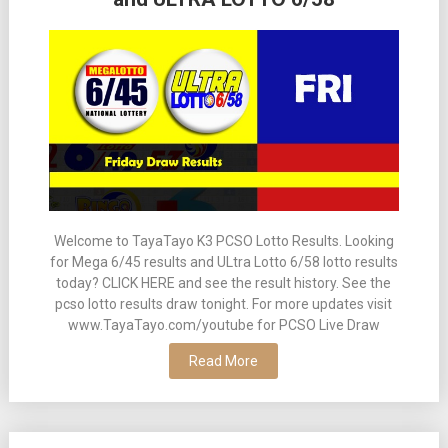
Welcome to TayaTayo K3 PCSO Lotto Results. Looking
for Mega 6/45 results and ULtra Lotto 6/58 lotto results
today? CLICK HERE and see the result history. See the
pcso lotto results draw tonight. For more updates visit
www.TayaTayo.com/youtube for PCSO Live Draw
Read More