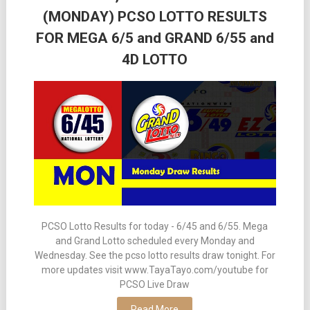
(MONDAY) PCSO LOTTO RESULTS
FOR MEGA 6/5 and GRAND 6/55 and
4D LOTTO
PCSO Lotto Results for today - 6/45 and 6/55. Mega
and Grand Lotto scheduled every Monday and
Wednesday. See the pcso lotto results draw tonight. For
more updates visit www.TayaTayo.com/youtube for
PCSO Live Draw
Read More