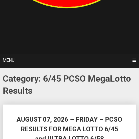
MENU
Category:
6/45 PCSO MegaLotto
Results
Posts
AUGUST 07, 2026 – FRIDAY – PCSO
navigation
RESULTS FOR MEGA LOTTO 6/45
and ULTRA LOTTO 6/58