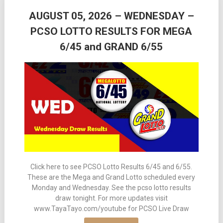
AUGUST 05, 2026 – WEDNESDAY –
PCSO LOTTO RESULTS FOR MEGA
6/45 and GRAND 6/55
Click here to see PCSO Lotto Results 6/45 and 6/55.
These are the Mega and Grand Lotto scheduled every
Monday and Wednesday. See the pcso lotto results
draw tonight. For more updates visit
www.TayaTayo.com/youtube for PCSO Live Draw