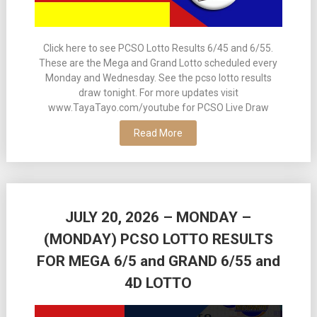
Click here to see PCSO Lotto Results 6/45 and 6/55.
These are the Mega and Grand Lotto scheduled every
Monday and Wednesday. See the pcso lotto results
draw tonight. For more updates visit
www.TayaTayo.com/youtube for PCSO Live Draw
Read More
JULY 20, 2026 – MONDAY –
(MONDAY) PCSO LOTTO RESULTS
FOR MEGA 6/5 and GRAND 6/55 and
4D LOTTO