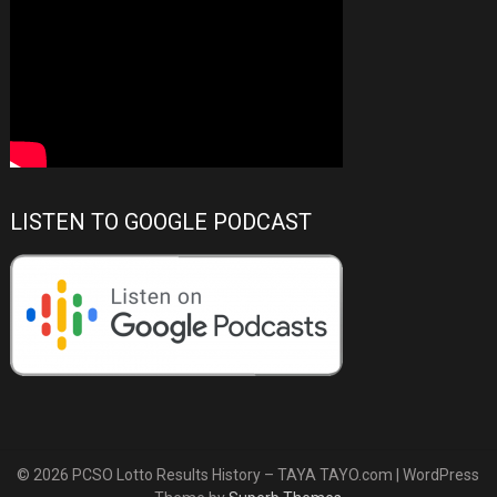
LISTEN TO GOOGLE PODCAST
© 2026 PCSO Lotto Results History – TAYA TAYO.com
| WordPress