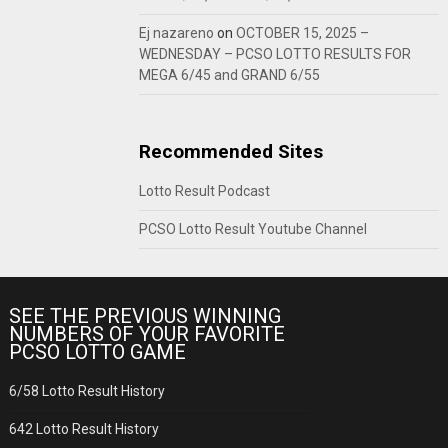
Ej nazareno
on
OCTOBER 15, 2025 –
WEDNESDAY – PCSO LOTTO RESULTS FOR
MEGA 6/45 and GRAND 6/55
Recommended Sites
Lotto Result Podcast
PCSO Lotto Result Youtube Channel
SEE THE PREVIOUS WINNING
NUMBERS OF YOUR FAVORITE
PCSO LOTTO GAME
6/58 Lotto Result History
642 Lotto Result History