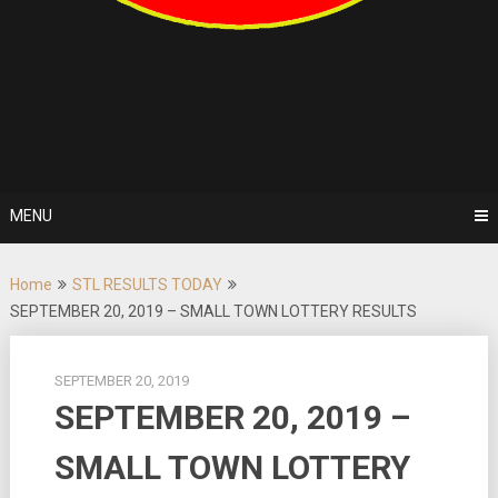
MENU
Home
STL RESULTS TODAY
SEPTEMBER 20, 2019 – SMALL TOWN LOTTERY RESULTS
SEPTEMBER 20, 2019
SEPTEMBER 20, 2019 –
SMALL TOWN LOTTERY