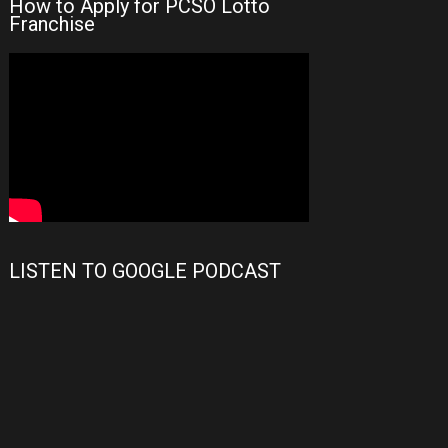
How to Apply for PCSO Lotto
Franchise
LISTEN TO GOOGLE PODCAST