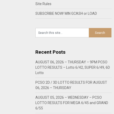
Site Rules
SUBSCRIBE NOW! WIN GCASH or LOAD
Recent Posts
AUGUST 06, 2026 – THURSDAY – 9PM PCSO
LOTTO RESULTS – Lotto 6/42, SUPER 6/49, 6D
Lotto
PCSO 2D / 3D LOTTO RESULTS FOR AUGUST
06, 2026 – THURSDAY
AUGUST 05, 2026 – WEDNESDAY – PCSO
LOTTO RESULTS FOR MEGA 6/45 and GRAND
6/55