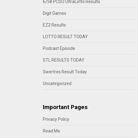
6/58 PCSO UltraLotto Results
Digit Games
EZ2 Results
LOTTO RESULT TODAY
Podcast Episode
STL RESULTS TODAY
Swertres Result Today
Uncategorized
Important Pages
Privacy Policy
Read Me