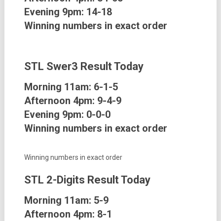
Evening 9pm:
14-18
Winning numbers in exact order
STL Swer3
Result Today
Morning 11am:
6-1-5
Afternoon 4pm:
9-4-9
Evening 9pm:
0-0-0
Winning numbers in exact order
Winning numbers in exact order
STL 2-Digits
Result Today
Morning 11am:
5-9
Afternoon 4pm:
8-1