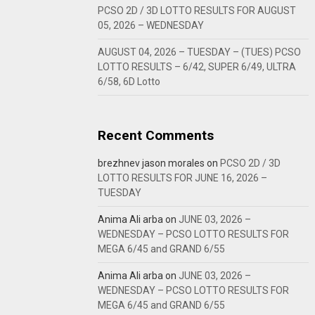
PCSO 2D / 3D LOTTO RESULTS FOR AUGUST
05, 2026 – WEDNESDAY
AUGUST 04, 2026 – TUESDAY – (TUES) PCSO
LOTTO RESULTS – 6/42, SUPER 6/49, ULTRA
6/58, 6D Lotto
Recent Comments
brezhnev jason morales
on
PCSO 2D / 3D
LOTTO RESULTS FOR JUNE 16, 2026 –
TUESDAY
Anima Ali arba
on
JUNE 03, 2026 –
WEDNESDAY – PCSO LOTTO RESULTS FOR
MEGA 6/45 and GRAND 6/55
Anima Ali arba
on
JUNE 03, 2026 –
WEDNESDAY – PCSO LOTTO RESULTS FOR
MEGA 6/45 and GRAND 6/55