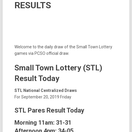
RESULTS
Welcome to the daily draw of the Small Town Lottery
games via PCSO official draw.
Small Town Lottery (STL)
Result Today
STL National Centralized Draws
For September 20, 2019 Friday
STL Pares Result Today
Morning 11am:
31-31
Afternoon 4pm:
34-05