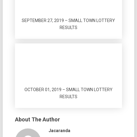
SEPTEMBER 27, 2019 – SMALL TOWN LOTTERY
RESULTS
OCTOBER 01, 2019 – SMALL TOWN LOTTERY
RESULTS
About The Author
Jacaranda