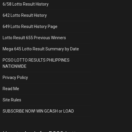
6/58 Lotto Result History
642 Lotto Result History
649 Lotto Result History Page
Lotto Result 655 Previous Winners
Mega 645 Lotto Result Summary by Date
PCSO LOTTO RESULTS PHILIPPINES
NATIONWIDE
Privacy Policy
Read Me
Site Rules
SUBSCRIBE NOW! WIN GCASH or LOAD