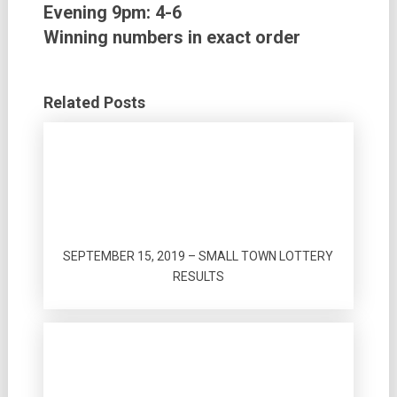
Evening 9pm:
4-6
Winning numbers in exact order
Related Posts
SEPTEMBER 15, 2019 – SMALL TOWN LOTTERY
RESULTS