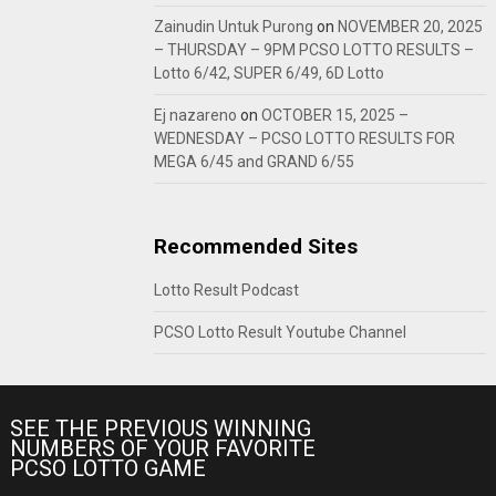
Zainudin Untuk Purong
on
NOVEMBER 20, 2025
– THURSDAY – 9PM PCSO LOTTO RESULTS –
Lotto 6/42, SUPER 6/49, 6D Lotto
Ej nazareno
on
OCTOBER 15, 2025 –
WEDNESDAY – PCSO LOTTO RESULTS FOR
MEGA 6/45 and GRAND 6/55
Recommended Sites
Lotto Result Podcast
PCSO Lotto Result Youtube Channel
SEE THE PREVIOUS WINNING
NUMBERS OF YOUR FAVORITE
PCSO LOTTO GAME