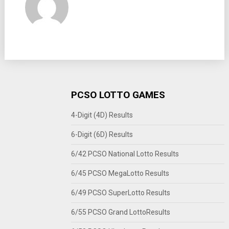
PCSO LOTTO GAMES
4-Digit (4D) Results
6-Digit (6D) Results
6/42 PCSO National Lotto Results
6/45 PCSO MegaLotto Results
6/49 PCSO SuperLotto Results
6/55 PCSO Grand LottoResults