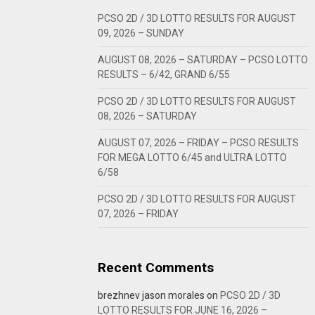
PCSO 2D / 3D LOTTO RESULTS FOR AUGUST
09, 2026 – SUNDAY
AUGUST 08, 2026 – SATURDAY – PCSO LOTTO
RESULTS – 6/42, GRAND 6/55
PCSO 2D / 3D LOTTO RESULTS FOR AUGUST
08, 2026 – SATURDAY
AUGUST 07, 2026 – FRIDAY – PCSO RESULTS
FOR MEGA LOTTO 6/45 and ULTRA LOTTO
6/58
PCSO 2D / 3D LOTTO RESULTS FOR AUGUST
07, 2026 – FRIDAY
Recent Comments
brezhnev jason morales
on
PCSO 2D / 3D
LOTTO RESULTS FOR JUNE 16, 2026 –