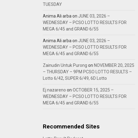
TUESDAY
Anima Ali arba
on
JUNE 03, 2026 –
WEDNESDAY – PCSO LOTTO RESULTS FOR
MEGA 6/45 and GRAND 6/55
Anima Ali arba
on
JUNE 03, 2026 –
WEDNESDAY – PCSO LOTTO RESULTS FOR
MEGA 6/45 and GRAND 6/55
Zainudin Untuk Purong
on
NOVEMBER 20, 2025
– THURSDAY – 9PM PCSO LOTTO RESULTS –
Lotto 6/42, SUPER 6/49, 6D Lotto
Ej nazareno
on
OCTOBER 15, 2025 –
WEDNESDAY – PCSO LOTTO RESULTS FOR
MEGA 6/45 and GRAND 6/55
Recommended Sites