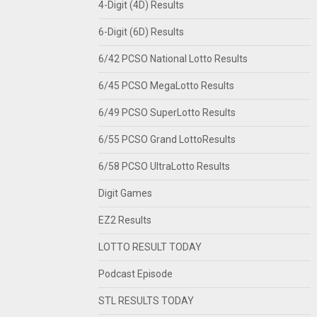
4-Digit (4D) Results
6-Digit (6D) Results
6/42 PCSO National Lotto Results
6/45 PCSO MegaLotto Results
6/49 PCSO SuperLotto Results
6/55 PCSO Grand LottoResults
6/58 PCSO UltraLotto Results
Digit Games
EZ2 Results
LOTTO RESULT TODAY
Podcast Episode
STL RESULTS TODAY