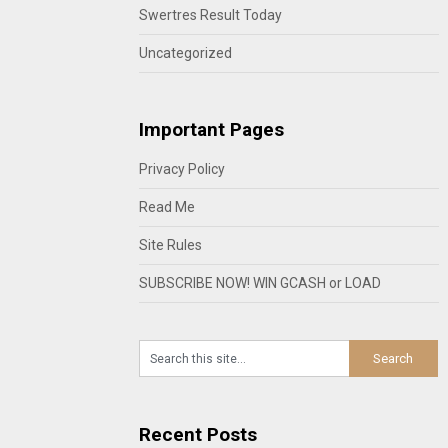
Swertres Result Today
Uncategorized
Important Pages
Privacy Policy
Read Me
Site Rules
SUBSCRIBE NOW! WIN GCASH or LOAD
Recent Posts