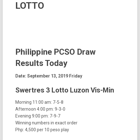
LOTTO
Philippine PCSO Draw
Results
Today
Date: September 13, 2019 Friday
Swertres 3 Lotto Luzon Vis-Min
Morning 11:00 am: 7-5-8
Afternoon 4:00 pm: 9-3-0
Evening 9:00 pm: 7-9-7
Winning numbers in exact order
Php: 4,500 per 10 peso play