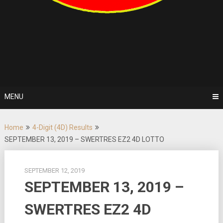
MENU
Home
4-Digit (4D) Results
SEPTEMBER 13, 2019 – SWERTRES EZ2 4D LOTTO
SEPTEMBER 12, 2019
SEPTEMBER 13, 2019 –
SWERTRES EZ2 4D