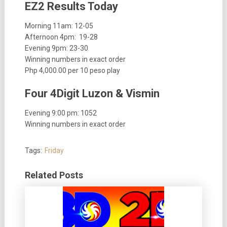
EZ2 Results Today
Morning 11am:
12-05
Afternoon 4pm: 19-28
Evening 9pm: 23-30
Winning numbers in exact order
Php 4,000.00 per 10 peso play
Four 4Digit Luzon & Vismin
Evening 9:00 pm: 1052
Winning numbers in exact order
Tags:
Friday
Related Posts