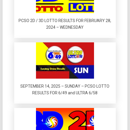
PCSO 2D / 3D LOTTO RESULTS FOR FEBRUARY 28,
2024 – WEDNESDAY
SEPTEMBER 14, 2025 – SUNDAY – PCSO LOTTO
RESULTS FOR 6/49 and ULTRA 6/58