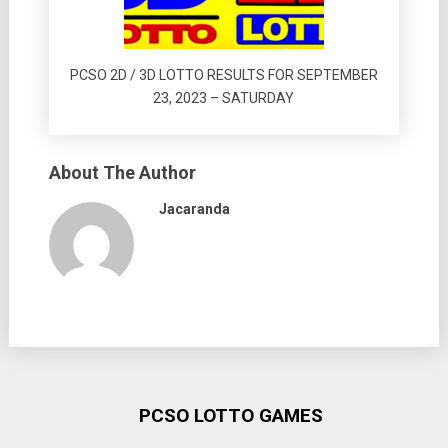
PCSO 2D / 3D LOTTO RESULTS FOR SEPTEMBER
23, 2023 – SATURDAY
About The Author
Jacaranda
PCSO LOTTO GAMES