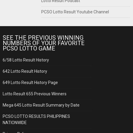
Lotto Result Podcast
PCSO Lotto Result Youtube Channel
SEE THE PREVIOUS WINNING
NUMBERS OF YOUR FAVORITE
PCSO LOTTO GAME
6/58 Lotto Result History
642 Lotto Result History
649 Lotto Result History Page
Lotto Result 655 Previous Winners
Mega 645 Lotto Result Summary by Date
PCSO LOTTO RESULTS PHILIPPINES
NATIONWIDE