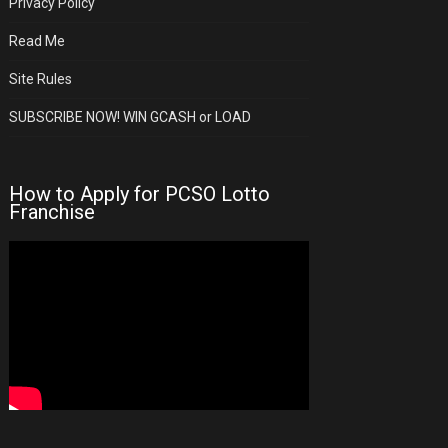
Privacy Policy
Read Me
Site Rules
SUBSCRIBE NOW! WIN GCASH or LOAD
How to Apply for PCSO Lotto
Franchise