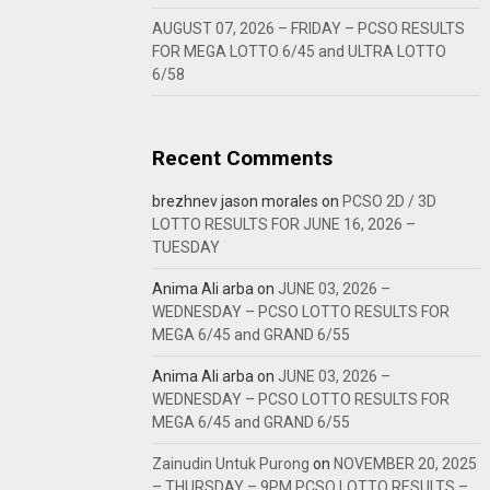
AUGUST 07, 2026 – FRIDAY – PCSO RESULTS
FOR MEGA LOTTO 6/45 and ULTRA LOTTO
6/58
Recent Comments
brezhnev jason morales
on
PCSO 2D / 3D
LOTTO RESULTS FOR JUNE 16, 2026 –
TUESDAY
Anima Ali arba
on
JUNE 03, 2026 –
WEDNESDAY – PCSO LOTTO RESULTS FOR
MEGA 6/45 and GRAND 6/55
Anima Ali arba
on
JUNE 03, 2026 –
WEDNESDAY – PCSO LOTTO RESULTS FOR
MEGA 6/45 and GRAND 6/55
Zainudin Untuk Purong
on
NOVEMBER 20, 2025
– THURSDAY – 9PM PCSO LOTTO RESULTS –