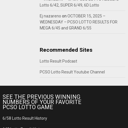
Lotto 6/42, SUPER 6/49, 6D Lotto
Ej nazareno
on
OCTOBER 15, 2025 –
WEDNESDAY – PCSO LOTTO RESULTS FOR
MEGA 6/45 and GRAND 6/55
Recommended Sites
Lotto Result Podcast
PCSO Lotto Result Youtube Channel
SEE THE PREVIOUS WINNING
NUMBERS OF YOUR FAVORITE
PCSO LOTTO GAME
6/58 Lotto Result History