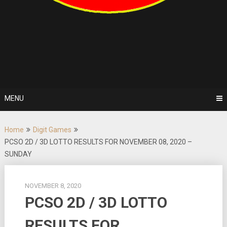
MENU
Home
Digit Games
PCSO 2D / 3D LOTTO RESULTS FOR NOVEMBER 08, 2020 –
SUNDAY
NOVEMBER 8, 2020
PCSO 2D / 3D LOTTO
RESULTS FOR