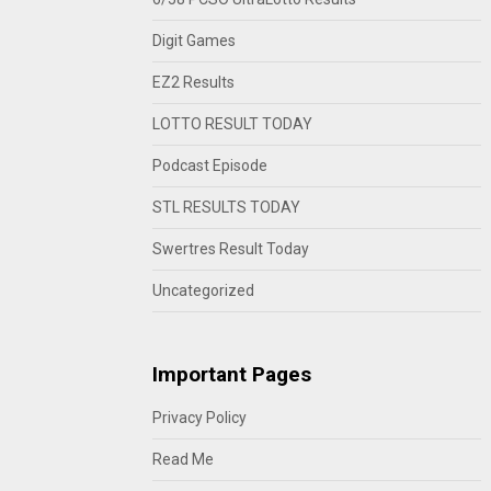
Digit Games
EZ2 Results
LOTTO RESULT TODAY
Podcast Episode
STL RESULTS TODAY
Swertres Result Today
Uncategorized
Important Pages
Privacy Policy
Read Me