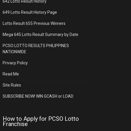
642 Lotto Result History
649 Lotto Result History Page
Lotto Result 655 Previous Winners
Mega 645 Lotto Result Summary by Date
PCSO LOTTO RESULTS PHILIPPINES
NATIONWIDE
Privacy Policy
Read Me
Site Rules
SUBSCRIBE NOW! WIN GCASH or LOAD
How to Apply for PCSO Lotto
Franchise