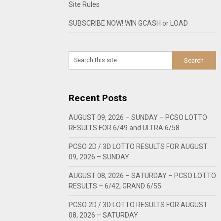
Site Rules
SUBSCRIBE NOW! WIN GCASH or LOAD
Recent Posts
AUGUST 09, 2026 – SUNDAY – PCSO LOTTO
RESULTS FOR 6/49 and ULTRA 6/58
PCSO 2D / 3D LOTTO RESULTS FOR AUGUST
09, 2026 – SUNDAY
AUGUST 08, 2026 – SATURDAY – PCSO LOTTO
RESULTS – 6/42, GRAND 6/55
PCSO 2D / 3D LOTTO RESULTS FOR AUGUST
08, 2026 – SATURDAY