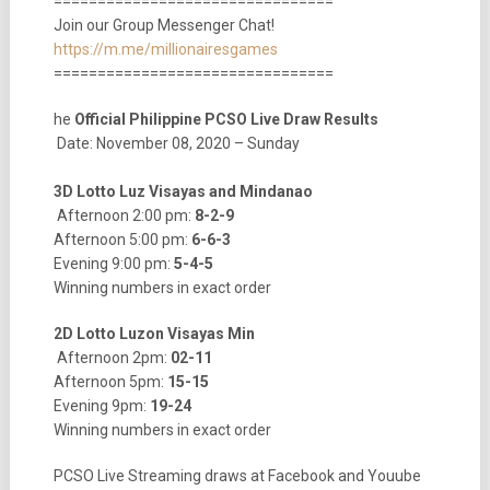
================================
Join our Group Messenger Chat!
https://m.me/millionairesgames
================================
he
Official Philippine PCSO Live Draw Results
Date: November 08, 2020 – Sunday
3D Lotto Luz Visayas and Mindanao
Afternoon 2:00 pm:
8-2-9
Afternoon 5:00 pm:
6-6-3
Evening 9:00 pm:
5-4-5
Winning numbers in exact order
2D Lotto Luzon Visayas Min
Afternoon 2pm:
02-11
Afternoon 5pm:
15-15
Evening 9pm:
19-24
Winning numbers in exact order
PCSO Live Streaming draws at Facebook and Youube