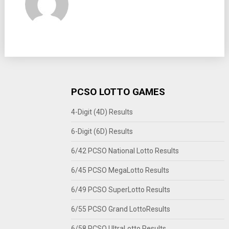
PCSO LOTTO GAMES
4-Digit (4D) Results
6-Digit (6D) Results
6/42 PCSO National Lotto Results
6/45 PCSO MegaLotto Results
6/49 PCSO SuperLotto Results
6/55 PCSO Grand LottoResults
6/58 PCSO UltraLotto Results