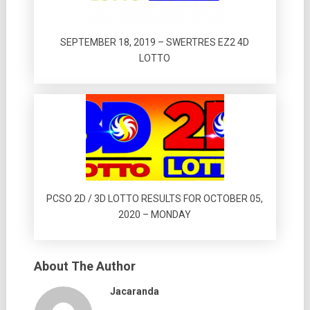
SEPTEMBER 18, 2019 – SWERTRES EZ2 4D
LOTTO
PCSO 2D / 3D LOTTO RESULTS FOR OCTOBER 05,
2020 – MONDAY
About The Author
Jacaranda