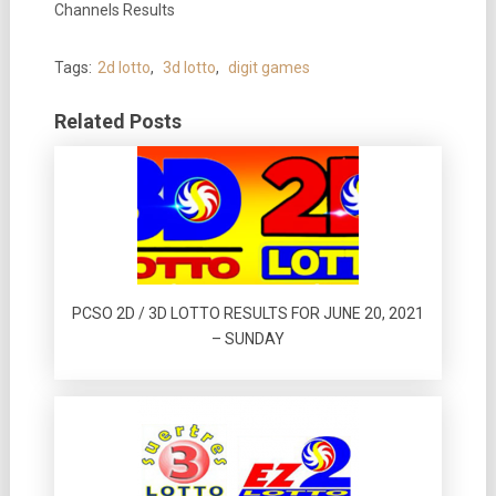
Channels Results
Tags:
2d lotto
,
3d lotto
,
digit games
Related Posts
PCSO 2D / 3D LOTTO RESULTS FOR JUNE 20, 2021
– SUNDAY