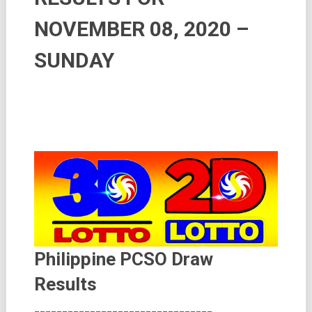
NOVEMBER 08, 2020 –
SUNDAY
Philippine PCSO Draw
Results