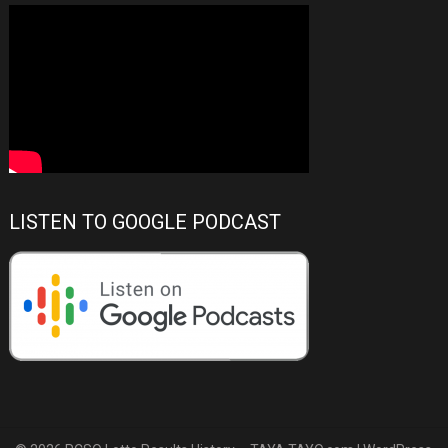
LISTEN TO GOOGLE PODCAST