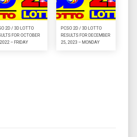
O 2D / 3D LOTTO
PCSO 2D / 3D LOTTO
SULTS FOR OCTOBER
RESULTS FOR DECEMBER
 2022 – FRIDAY
25, 2023 – MONDAY