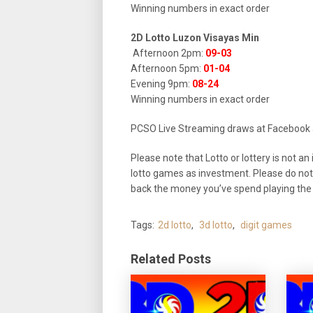
Winning numbers in exact order
2D Lotto Luzon Visayas Min
Afternoon 2pm:
09-03
Afternoon 5pm:
01-04
Evening 9pm:
08-24
Winning numbers in exact order
PCSO Live Streaming draws at Facebook
Please note that Lotto or lottery is not
lotto games as investment. Please do not
back the money you’ve spend playing the l
Tags:
2d lotto
,
3d lotto
,
digit games
Related Posts