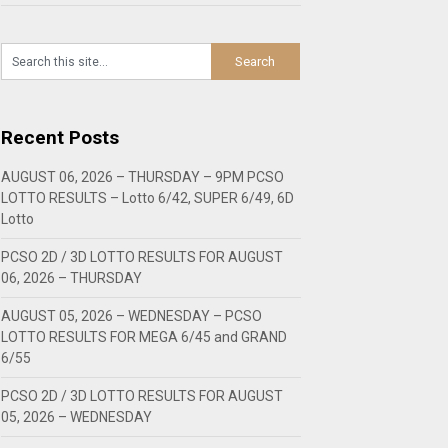
Recent Posts
AUGUST 06, 2026 – THURSDAY – 9PM PCSO
LOTTO RESULTS – Lotto 6/42, SUPER 6/49, 6D
Lotto
PCSO 2D / 3D LOTTO RESULTS FOR AUGUST
06, 2026 – THURSDAY
AUGUST 05, 2026 – WEDNESDAY – PCSO
LOTTO RESULTS FOR MEGA 6/45 and GRAND
6/55
PCSO 2D / 3D LOTTO RESULTS FOR AUGUST
05, 2026 – WEDNESDAY