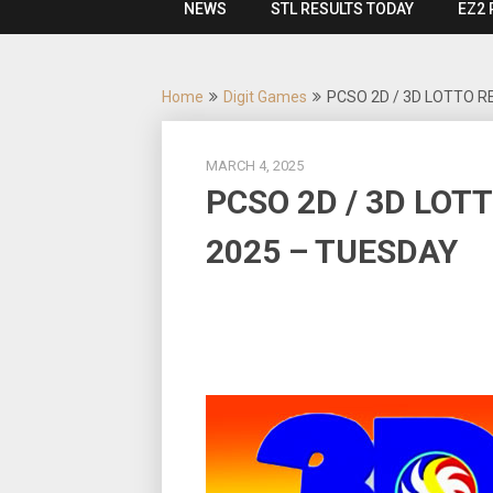
NEWS
STL RESULTS TODAY
EZ2 
Home
Digit Games
PCSO 2D / 3D LOTTO R
MARCH 4, 2025
PCSO 2D / 3D LOT
2025 – TUESDAY