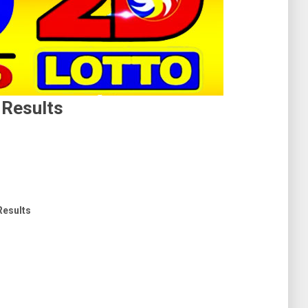
 Results
 Results