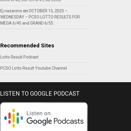
Ej nazareno
on
OCTOBER 15, 2025 –
WEDNESDAY – PCSO LOTTO RESULTS FOR
MEGA 6/45 and GRAND 6/55
Recommended Sites
Lotto Result Podcast
PCSO Lotto Result Youtube Channel
LISTEN TO GOOGLE PODCAST