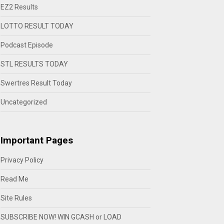
EZ2 Results
LOTTO RESULT TODAY
Podcast Episode
STL RESULTS TODAY
Swertres Result Today
Uncategorized
Important Pages
Privacy Policy
Read Me
Site Rules
SUBSCRIBE NOW! WIN GCASH or LOAD