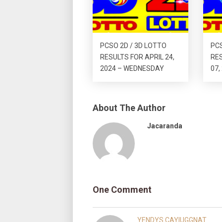
PCSO 2D / 3D LOTTO
PCS
RESULTS FOR APRIL 24,
RE
2024 – WEDNESDAY
07,
About The Author
Jacaranda
One Comment
YENDYS CAYIUGGNAT