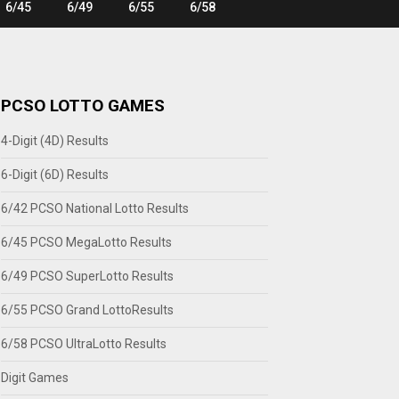
6/45
6/49
6/55
6/58
PCSO LOTTO GAMES
4-Digit (4D) Results
6-Digit (6D) Results
6/42 PCSO National Lotto Results
6/45 PCSO MegaLotto Results
6/49 PCSO SuperLotto Results
6/55 PCSO Grand LottoResults
6/58 PCSO UltraLotto Results
Digit Games