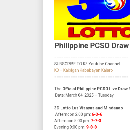
Philippine PCSO Draw
================================
SUBSCRIBE TO K3 Youtube Channel
K3 – Kaibigan Kababayan Kalaro
================================
The
Official Philippine PCSO Live Draw
Date: March 04, 2025 – Tuesday
3D Lotto Luz Visayas and Mindanao
Afternoon 2:00 pm:
6-3-6
Afternoon 5:00 pm:
7-7-3
Evening 9:00 pm:
9-8-8