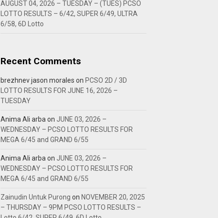
AUGUST 04, 2026 – TUESDAY – (TUES) PCSO
LOTTO RESULTS – 6/42, SUPER 6/49, ULTRA
6/58, 6D Lotto
Recent Comments
brezhnev jason morales
on
PCSO 2D / 3D
LOTTO RESULTS FOR JUNE 16, 2026 –
TUESDAY
Anima Ali arba
on
JUNE 03, 2026 –
WEDNESDAY – PCSO LOTTO RESULTS FOR
MEGA 6/45 and GRAND 6/55
Anima Ali arba
on
JUNE 03, 2026 –
WEDNESDAY – PCSO LOTTO RESULTS FOR
MEGA 6/45 and GRAND 6/55
Zainudin Untuk Purong
on
NOVEMBER 20, 2025
– THURSDAY – 9PM PCSO LOTTO RESULTS –
Lotto 6/42, SUPER 6/49, 6D Lotto