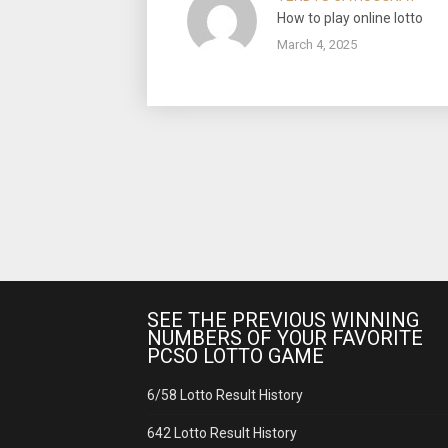
How to play online lotto
March 4, 2025
SEE THE PREVIOUS WINNING
NUMBERS OF YOUR FAVORITE
PCSO LOTTO GAME
6/58 Lotto Result History
642 Lotto Result History