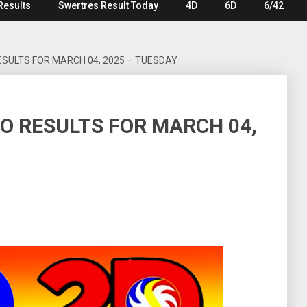
Results
Swertres Result Today
4D
6D
6/42
ESULTS FOR MARCH 04, 2025 – TUESDAY
TO RESULTS FOR MARCH 04,