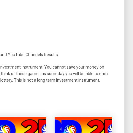
 and YouTube Channels Results
 an investment instrument. You cannot save your money on
 think of these games as someday you will be able to earn
ottery. This is not a long term investment instrument.