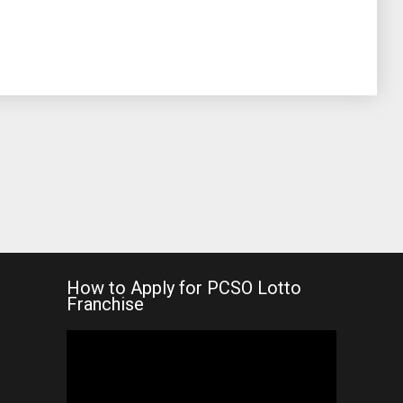
How to Apply for PCSO Lotto
Franchise