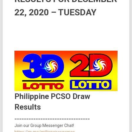
22, 2020 – TUESDAY
Philippine PCSO Draw
Results
================================
Join our Group Messenger Chat!
https://m.me/millionairesgames