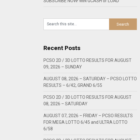
SUBSCRIBE NOW! WIN GCASH or LOAD
Recent Posts
PCSO 2D / 3D LOTTO RESULTS FOR AUGUST
09, 2026 – SUNDAY
AUGUST 08, 2026 – SATURDAY – PCSO LOTTO
RESULTS – 6/42, GRAND 6/55
PCSO 2D / 3D LOTTO RESULTS FOR AUGUST
08, 2026 – SATURDAY
AUGUST 07, 2026 – FRIDAY – PCSO RESULTS
FOR MEGA LOTTO 6/45 and ULTRA LOTTO
6/58