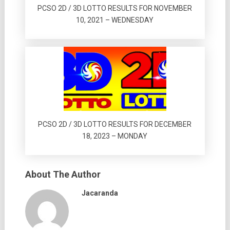
PCSO 2D / 3D LOTTO RESULTS FOR NOVEMBER
10, 2021 – WEDNESDAY
PCSO 2D / 3D LOTTO RESULTS FOR DECEMBER
18, 2023 – MONDAY
About The Author
Jacaranda