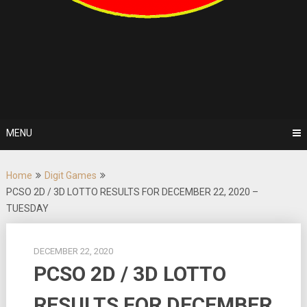
MENU
Home
Digit Games
PCSO 2D / 3D LOTTO RESULTS FOR DECEMBER 22, 2020 –
TUESDAY
DECEMBER 22, 2020
PCSO 2D / 3D LOTTO
RESULTS FOR DECEMBER