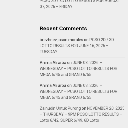
PCSO 2D / 3D LOTTO RESULTS FOR AUGUST
07, 2026 – FRIDAY
Recent Comments
brezhnev jason morales
on
PCSO 2D / 3D
LOTTO RESULTS FOR JUNE 16, 2026 –
TUESDAY
Anima Ali arba
on
JUNE 03, 2026 –
WEDNESDAY – PCSO LOTTO RESULTS FOR
MEGA 6/45 and GRAND 6/55
Anima Ali arba
on
JUNE 03, 2026 –
WEDNESDAY – PCSO LOTTO RESULTS FOR
MEGA 6/45 and GRAND 6/55
Zainudin Untuk Purong
on
NOVEMBER 20, 2025
– THURSDAY – 9PM PCSO LOTTO RESULTS –
Lotto 6/42, SUPER 6/49, 6D Lotto