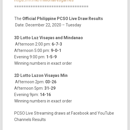
================================
The
Official Philippine PCSO Live Draw Results
Date: December 22, 2020 – Tuesday
3D Lotto Luz Visayas and Mindanao
Afternoon 2:00 pm:
6-7-3
Afternoon 5:00 pm:
9-0-1
Evening 9:00 pm:
1-5-9
Winning numbers in exact order
2D Lotto Luzon Visayas Min
Afternoon 2pm:
03-26
Afternoon 5pm:
31-29
Evening 9pm:
14-16
Winning numbers in exact order
PCSO Live Streaming draws at Facebook and YouTube
Channels Results