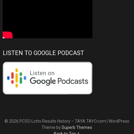
LISTEN TO GOOGLE PODCAST
© 2026 PCSO Lotto Results History – TAYA TAYO.com
| WordPress
Theme by
Superb Themes
Back to Top ↑