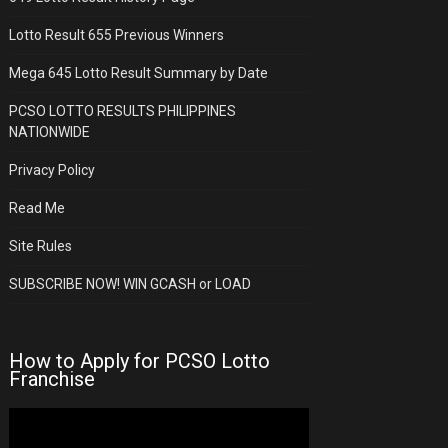
Lotto Result 655 Previous Winners
Mega 645 Lotto Result Summary by Date
PCSO LOTTO RESULTS PHILIPPINES
NATIONWIDE
Privacy Policy
Read Me
Site Rules
SUBSCRIBE NOW! WIN GCASH or LOAD
How to Apply for PCSO Lotto
Franchise