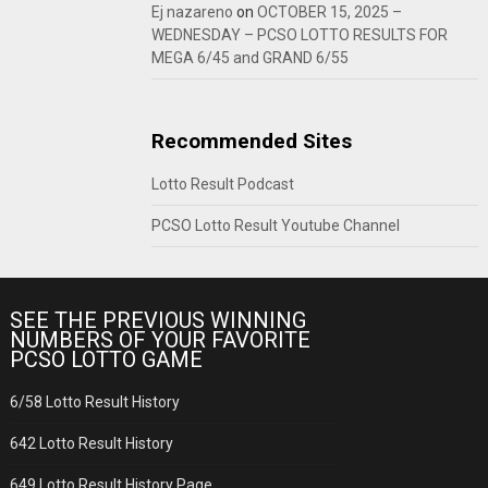
Ej nazareno
on
OCTOBER 15, 2025 –
WEDNESDAY – PCSO LOTTO RESULTS FOR
MEGA 6/45 and GRAND 6/55
Recommended Sites
Lotto Result Podcast
PCSO Lotto Result Youtube Channel
SEE THE PREVIOUS WINNING
NUMBERS OF YOUR FAVORITE
PCSO LOTTO GAME
6/58 Lotto Result History
642 Lotto Result History
649 Lotto Result History Page