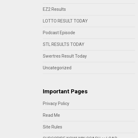
EZ2 Results
LOTTO RESULT TODAY
Podcast Episode
STL RESULTS TODAY
Swertres Result Today
Uncategorized
Important Pages
Privacy Policy
Read Me
Site Rules