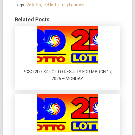
Tags:
2d lotto
,
3d lotto
,
digit games
Related Posts
PCSO 2D / 3D LOTTO RESULTS FOR MARCH 17,
2025 – MONDAY