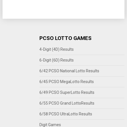
PCSO LOTTO GAMES
4-Digit (4D) Results
6-Digit (6D) Results
6/42 PCSO National Lotto Results
6/45 PCSO MegaLotto Results
6/49 PCSO SuperLotto Results
6/55 PCSO Grand LottoResults
6/58 PCSO UltraLotto Results
Digit Games