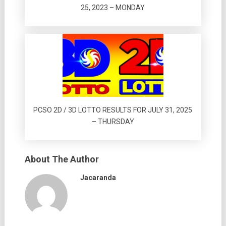
25, 2023 – MONDAY
PCSO 2D / 3D LOTTO RESULTS FOR JULY 31, 2025
– THURSDAY
About The Author
Jacaranda