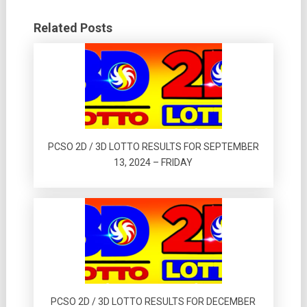
Related Posts
PCSO 2D / 3D LOTTO RESULTS FOR SEPTEMBER
13, 2024 – FRIDAY
PCSO 2D / 3D LOTTO RESULTS FOR DECEMBER