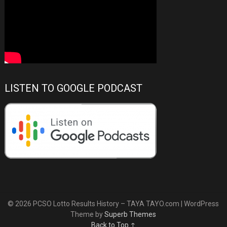
LISTEN TO GOOGLE PODCAST
© 2026 PCSO Lotto Results History – TAYA TAYO.com
| WordPress
Theme by
Superb Themes
Back to Top ↑