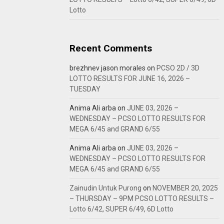
Lotto
Recent Comments
brezhnev jason morales
on
PCSO 2D / 3D
LOTTO RESULTS FOR JUNE 16, 2026 –
TUESDAY
Anima Ali arba
on
JUNE 03, 2026 –
WEDNESDAY – PCSO LOTTO RESULTS FOR
MEGA 6/45 and GRAND 6/55
Anima Ali arba
on
JUNE 03, 2026 –
WEDNESDAY – PCSO LOTTO RESULTS FOR
MEGA 6/45 and GRAND 6/55
Zainudin Untuk Purong
on
NOVEMBER 20, 2025
– THURSDAY – 9PM PCSO LOTTO RESULTS –
Lotto 6/42, SUPER 6/49, 6D Lotto