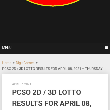
MENU
Home
Digit Games
PCSO 2D / 3D LOTTO RESULTS FOR APRIL 08, 2021 – THURSDAY
APRIL 7, 2021
PCSO 2D / 3D LOTTO
RESULTS FOR APRIL 08,