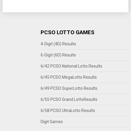
PCSO LOTTO GAMES
4-Digit (4D) Results
6-Digit (6D) Results
6/42 PCSO National Lotto Results
6/45 PCSO MegaLotto Results
6/49 PCSO SuperLotto Results
6/55 PCSO Grand LottoResults
6/58 PCSO UltraLotto Results
Digit Games