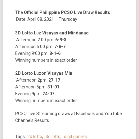
The
Official Philippine PCSO Live Draw Results
Date: April 08, 2021 – Thursday
3D Lotto Luz Visayas and Mindanao
Afternoon 2:00 pm:
6-9-3
Afternoon 5:00 pm:
7-8-7
Evening 9:00 pm:
8-1-6
Winning numbers in exact order
2D Lotto Luzon Visayas Min
Afternoon 2pm:
27-17
Afternoon 5pm:
31-01
Evening 9pm:
24-07
Winning numbers in exact order
PCSO Live Streaming draws at Facebook and YouTube
Channels Results
Tags:
2d lotto
,
3d lotto
,
digit games