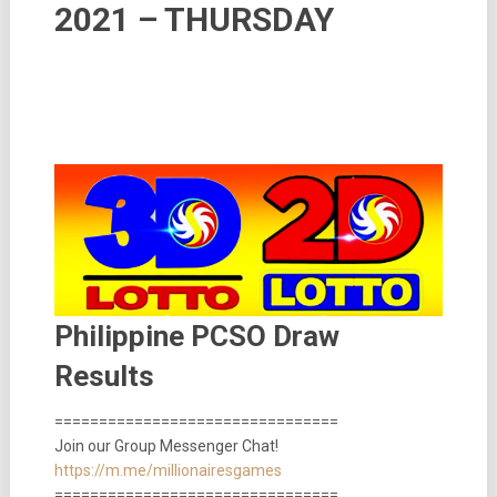
2021 – THURSDAY
Philippine PCSO Draw
Results
================================
Join our Group Messenger Chat!
https://m.me/millionairesgames
================================