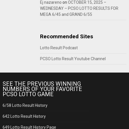
Ej nazareno
on
OCTOBER 15, 2025 –
WEDNESDAY – PCSO LOTTO RESULTS FOR
MEGA 6/45 and GRAND 6/55
Recommended Sites
Lotto Result Podcast
PCSO Lotto Result Youtube Channel
SEE THE PREVIOUS WINNING
NUMBERS OF YOUR FAVORITE
PCSO LOTTO GAME
6/58 Lotto Result History
642 Lotto Result History
649 Lotto Result History Page