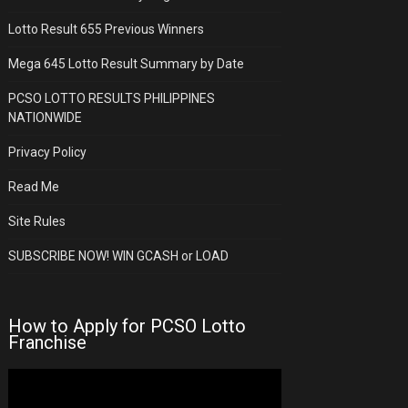
Lotto Result 655 Previous Winners
Mega 645 Lotto Result Summary by Date
PCSO LOTTO RESULTS PHILIPPINES
NATIONWIDE
Privacy Policy
Read Me
Site Rules
SUBSCRIBE NOW! WIN GCASH or LOAD
How to Apply for PCSO Lotto
Franchise