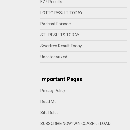
EZ2 Results
LOTTO RESULT TODAY
Podcast Episode
STL RESULTS TODAY
Swertres Result Today
Uncategorized
Important Pages
Privacy Policy
Read Me
Site Rules
SUBSCRIBE NOW! WIN GCASH or LOAD