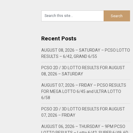
Recent Posts
AUGUST 08, 2026 – SATURDAY – PCSO LOTTO
RESULTS – 6/42, GRAND 6/55
PCSO 2D / 3D LOTTO RESULTS FOR AUGUST
08, 2026 – SATURDAY
AUGUST 07, 2026 – FRIDAY – PCSO RESULTS
FOR MEGA LOTTO 6/45 and ULTRA LOTTO
6/58
PCSO 2D / 3D LOTTO RESULTS FOR AUGUST
07, 2026 – FRIDAY
AUGUST 06, 2026 – THURSDAY – 9PM PCSO
LOTTO RESULTS – Lotto 6/42, SUPER 6/49, 6D