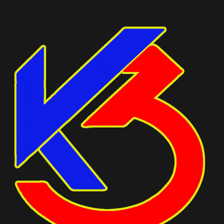
Skip
to
content