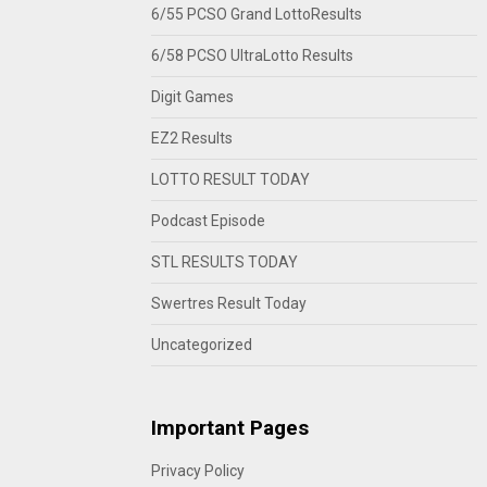
6/55 PCSO Grand LottoResults
6/58 PCSO UltraLotto Results
Digit Games
EZ2 Results
LOTTO RESULT TODAY
Podcast Episode
STL RESULTS TODAY
Swertres Result Today
Uncategorized
Important Pages
Privacy Policy