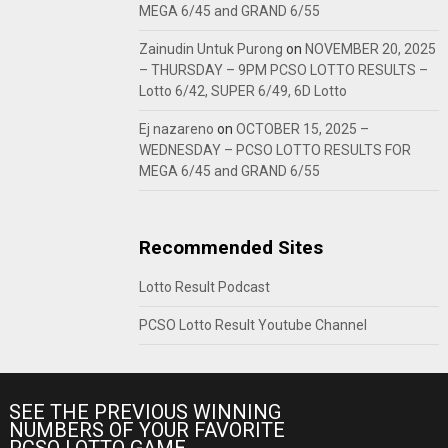
MEGA 6/45 and GRAND 6/55
Zainudin Untuk Purong
on
NOVEMBER 20, 2025
– THURSDAY – 9PM PCSO LOTTO RESULTS –
Lotto 6/42, SUPER 6/49, 6D Lotto
Ej nazareno
on
OCTOBER 15, 2025 –
WEDNESDAY – PCSO LOTTO RESULTS FOR
MEGA 6/45 and GRAND 6/55
Recommended Sites
Lotto Result Podcast
PCSO Lotto Result Youtube Channel
SEE THE PREVIOUS WINNING
NUMBERS OF YOUR FAVORITE
PCSO LOTTO GAME