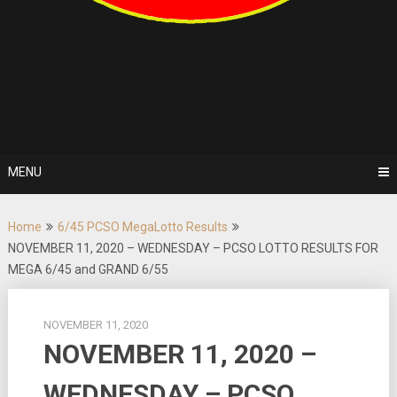
MENU
Home
6/45 PCSO MegaLotto Results
NOVEMBER 11, 2020 – WEDNESDAY – PCSO LOTTO RESULTS FOR
MEGA 6/45 and GRAND 6/55
NOVEMBER 11, 2020
NOVEMBER 11, 2020 –
WEDNESDAY – PCSO