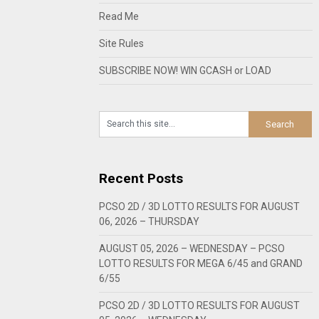
Read Me
Site Rules
SUBSCRIBE NOW! WIN GCASH or LOAD
Recent Posts
PCSO 2D / 3D LOTTO RESULTS FOR AUGUST
06, 2026 – THURSDAY
AUGUST 05, 2026 – WEDNESDAY – PCSO
LOTTO RESULTS FOR MEGA 6/45 and GRAND
6/55
PCSO 2D / 3D LOTTO RESULTS FOR AUGUST