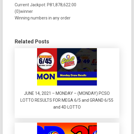
Current Jackpot: P81,878,622.00
(0)winner
Winning numbers in any order
Related Posts
JUNE 14, 2021 – MONDAY – (MONDAY) PCSO
LOTTO RESULTS FOR MEGA 6/5 and GRAND 6/55
and 4D LOTTO