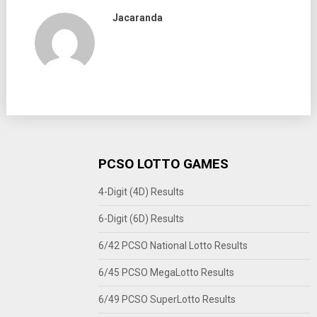
Jacaranda
PCSO LOTTO GAMES
4-Digit (4D) Results
6-Digit (6D) Results
6/42 PCSO National Lotto Results
6/45 PCSO MegaLotto Results
6/49 PCSO SuperLotto Results