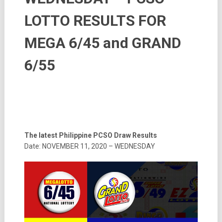
LOTTO RESULTS FOR
MEGA 6/45 and GRAND
6/55
The latest Philippine PCSO Draw Results
Date: NOVEMBER 11, 2020 – WEDNESDAY