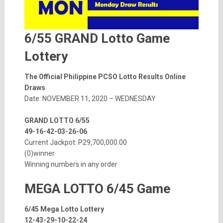
6/55 GRAND Lotto Game
Lottery
The Official Philippine PCSO Lotto Results Online
Draws
Date: NOVEMBER 11, 2020 – WEDNESDAY
GRAND LOTTO 6/55
49-16-42-03-26-06
Current Jackpot: P29,700,000.00
(0)winner
Winning numbers in any order
MEGA LOTTO 6/45 Game
6/45 Mega Lotto Lottery
12-43-29-10-22-24