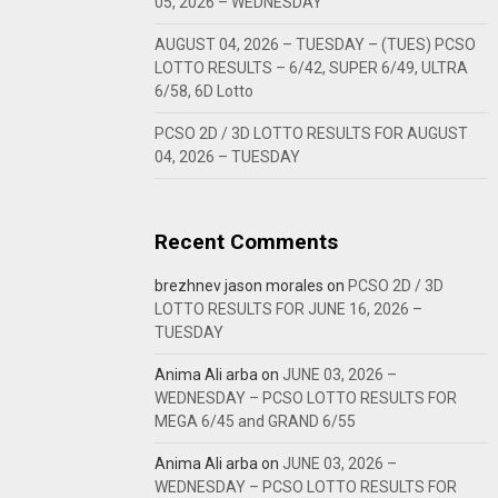
05, 2026 – WEDNESDAY
AUGUST 04, 2026 – TUESDAY – (TUES) PCSO
LOTTO RESULTS – 6/42, SUPER 6/49, ULTRA
6/58, 6D Lotto
PCSO 2D / 3D LOTTO RESULTS FOR AUGUST
04, 2026 – TUESDAY
Recent Comments
brezhnev jason morales
on
PCSO 2D / 3D
LOTTO RESULTS FOR JUNE 16, 2026 –
TUESDAY
Anima Ali arba
on
JUNE 03, 2026 –
WEDNESDAY – PCSO LOTTO RESULTS FOR
MEGA 6/45 and GRAND 6/55
Anima Ali arba
on
JUNE 03, 2026 –
WEDNESDAY – PCSO LOTTO RESULTS FOR