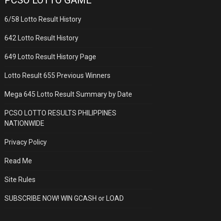
6/58 Lotto Result History
642 Lotto Result History
649 Lotto Result History Page
Lotto Result 655 Previous Winners
Mega 645 Lotto Result Summary by Date
PCSO LOTTO RESULTS PHILIPPINES
NATIONWIDE
Privacy Policy
Read Me
Site Rules
SUBSCRIBE NOW! WIN GCASH or LOAD