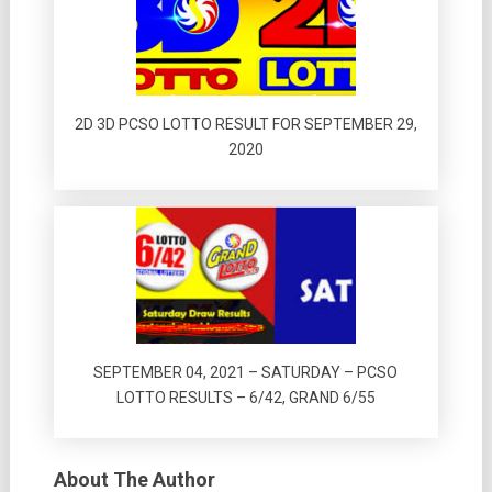
2D 3D PCSO LOTTO RESULT FOR SEPTEMBER 29,
2020
SEPTEMBER 04, 2021 – SATURDAY – PCSO
LOTTO RESULTS – 6/42, GRAND 6/55
About The Author