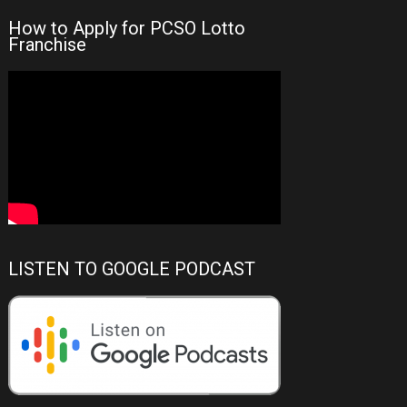
How to Apply for PCSO Lotto
Franchise
LISTEN TO GOOGLE PODCAST