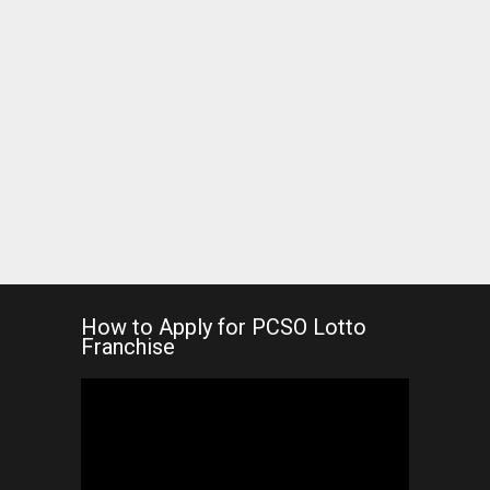
How to Apply for PCSO Lotto
Franchise