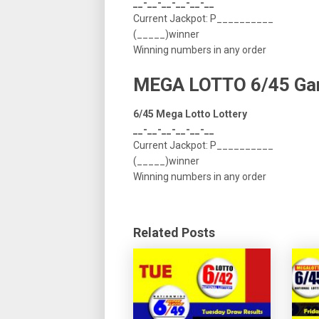
__-__-__-__-__-__
Current Jackpot: P__________
(_____)winner
Winning numbers in any order
MEGA LOTTO 6/45 G
6/45 Mega Lotto Lottery
__-__-__-__-__-__
Current Jackpot: P__________
(_____)winner
Winning numbers in any order
Related Posts