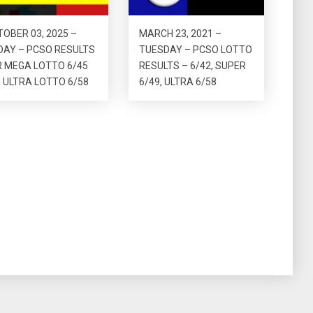
OBER 03, 2025 –
MARCH 23, 2021 –
DAY – PCSO RESULTS
TUESDAY – PCSO LOTTO
R MEGA LOTTO 6/45
RESULTS – 6/42, SUPER
 ULTRA LOTTO 6/58
6/49, ULTRA 6/58