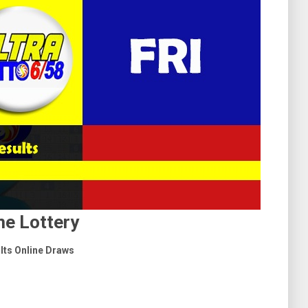
e Lottery
ults Online Draws