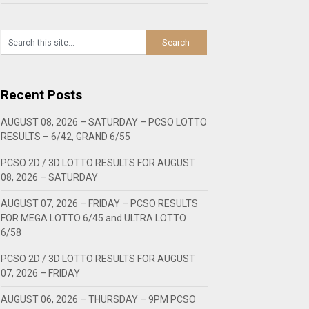
Recent Posts
AUGUST 08, 2026 – SATURDAY – PCSO LOTTO
RESULTS – 6/42, GRAND 6/55
PCSO 2D / 3D LOTTO RESULTS FOR AUGUST
08, 2026 – SATURDAY
AUGUST 07, 2026 – FRIDAY – PCSO RESULTS
FOR MEGA LOTTO 6/45 and ULTRA LOTTO
6/58
PCSO 2D / 3D LOTTO RESULTS FOR AUGUST
07, 2026 – FRIDAY
AUGUST 06, 2026 – THURSDAY – 9PM PCSO