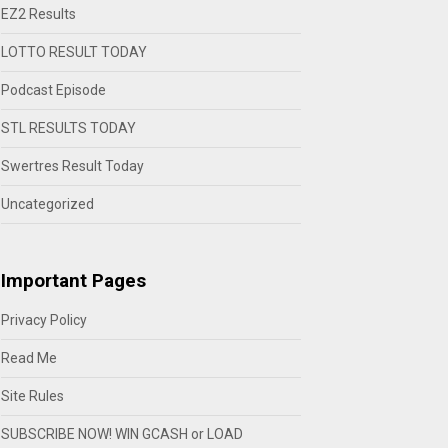
EZ2 Results
LOTTO RESULT TODAY
Podcast Episode
STL RESULTS TODAY
Swertres Result Today
Uncategorized
Important Pages
Privacy Policy
Read Me
Site Rules
SUBSCRIBE NOW! WIN GCASH or LOAD