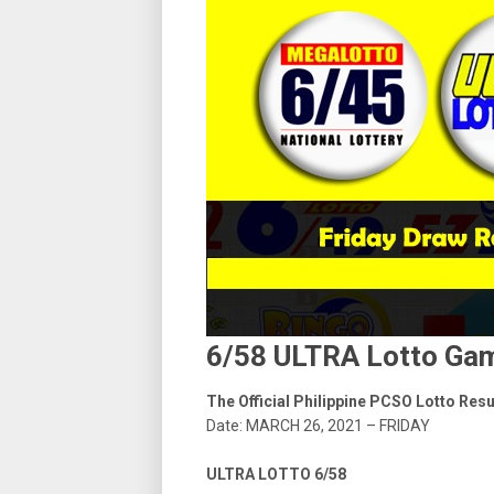
6/58 ULTRA Lotto Gam
The Official Philippine PCSO Lotto Res
Date: MARCH 26, 2021 – FRIDAY
ULTRA LOTTO 6/58