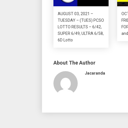
AUGUST 03, 2021 –
OCT
TUESDAY – (TUES) PCSO
FRI
LOTTO RESULTS – 6/42,
FO
SUPER 6/49, ULTRA 6/58,
and
6D Lotto
About The Author
Jacaranda