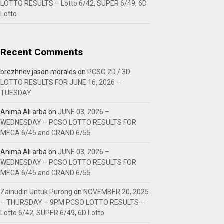
LOTTO RESULTS – Lotto 6/42, SUPER 6/49, 6D
Lotto
Recent Comments
brezhnev jason morales
on
PCSO 2D / 3D
LOTTO RESULTS FOR JUNE 16, 2026 –
TUESDAY
Anima Ali arba
on
JUNE 03, 2026 –
WEDNESDAY – PCSO LOTTO RESULTS FOR
MEGA 6/45 and GRAND 6/55
Anima Ali arba
on
JUNE 03, 2026 –
WEDNESDAY – PCSO LOTTO RESULTS FOR
MEGA 6/45 and GRAND 6/55
Zainudin Untuk Purong
on
NOVEMBER 20, 2025
– THURSDAY – 9PM PCSO LOTTO RESULTS –
Lotto 6/42, SUPER 6/49, 6D Lotto