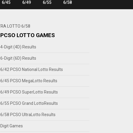
6/45
6/49
6/55
6/58
TRA LOTTO 6/58
PCSO LOTTO GAMES
4-Digit (4D) Results
6-Digit (6D) Results
6/42 PCSO National Lotto Results
6/45 PCSO MegaLotto Results
6/49 PCSO SuperLotto Results
6/55 PCSO Grand LottoResults
6/58 PCSO UltraLotto Results
Digit Games