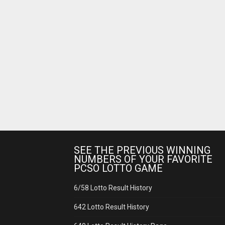
SEE THE PREVIOUS WINNING
NUMBERS OF YOUR FAVORITE
PCSO LOTTO GAME
6/58 Lotto Result History
642 Lotto Result History