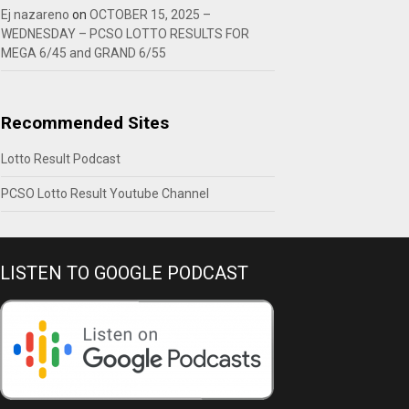
Ej nazareno
on
OCTOBER 15, 2025 –
WEDNESDAY – PCSO LOTTO RESULTS FOR
MEGA 6/45 and GRAND 6/55
Recommended Sites
Lotto Result Podcast
PCSO Lotto Result Youtube Channel
LISTEN TO GOOGLE PODCAST