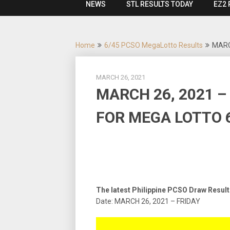
NEWS
STL RESULTS TODAY
EZ2 
Home
6/45 PCSO MegaLotto Results
MARC
MARCH 26, 2021
MARCH 26, 2021 –
FOR MEGA LOTTO 6
The latest Philippine PCSO Draw Resul
Date: MARCH 26, 2021 – FRIDAY