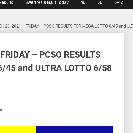
Results
Swertres Result Today
4D
6D
6/42
H 26, 2021 – FRIDAY – PCSO RESULTS FOR MEGA LOTTO 6/45 and UL
 FRIDAY – PCSO RESULTS
/45 and ULTRA LOTTO 6/58
ts