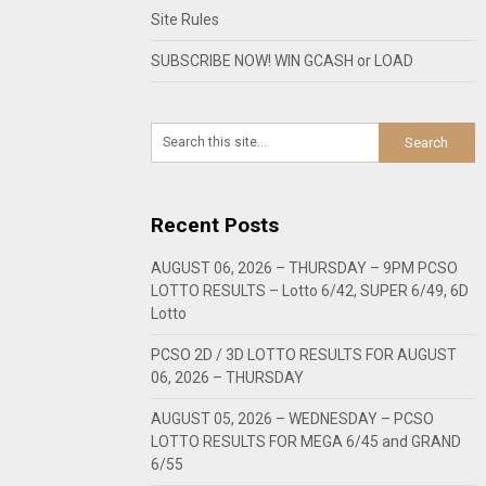
Site Rules
SUBSCRIBE NOW! WIN GCASH or LOAD
Recent Posts
AUGUST 06, 2026 – THURSDAY – 9PM PCSO
LOTTO RESULTS – Lotto 6/42, SUPER 6/49, 6D
Lotto
PCSO 2D / 3D LOTTO RESULTS FOR AUGUST
06, 2026 – THURSDAY
AUGUST 05, 2026 – WEDNESDAY – PCSO
LOTTO RESULTS FOR MEGA 6/45 and GRAND
6/55