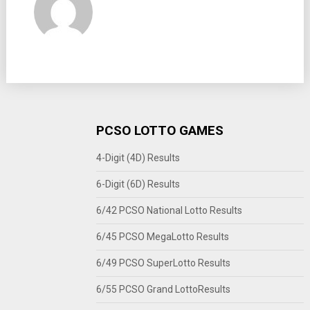
PCSO LOTTO GAMES
4-Digit (4D) Results
6-Digit (6D) Results
6/42 PCSO National Lotto Results
6/45 PCSO MegaLotto Results
6/49 PCSO SuperLotto Results
6/55 PCSO Grand LottoResults