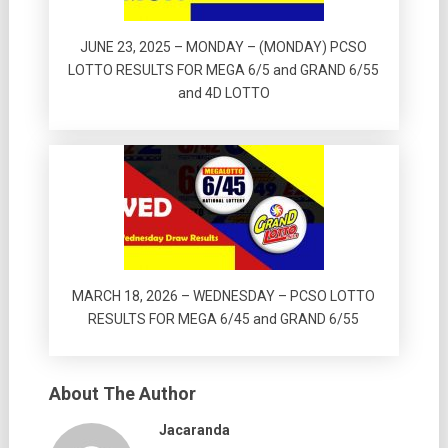
JUNE 23, 2025 – MONDAY – (MONDAY) PCSO
LOTTO RESULTS FOR MEGA 6/5 and GRAND 6/55
and 4D LOTTO
MARCH 18, 2026 – WEDNESDAY – PCSO LOTTO
RESULTS FOR MEGA 6/45 and GRAND 6/55
About The Author
Jacaranda