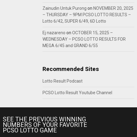
Zainudin Untuk Purong
on
NOVEMBER 20, 2025
– THURSDAY – 9PM PCSO LOTTO RESULTS –
Lotto 6/42, SUPER 6/49, 6D Lotto
Ej nazareno
on
OCTOBER 15, 2025 –
WEDNESDAY – PCSO LOTTO RESULTS FOR
MEGA 6/45 and GRAND 6/55
Recommended Sites
Lotto Result Podcast
PCSO Lotto Result Youtube Channel
SEE THE PREVIOUS WINNING
NUMBERS OF YOUR FAVORITE
PCSO LOTTO GAME