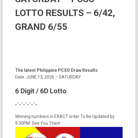
LOTTO RESULTS – 6/42,
GRAND 6/55
The latest Philippine PCSO Draw Results
Date: JUNE 13, 2026 – SATURDAY
6 Digit / 6D Lotto
_-_-_-_-_-_
Winning numbers in EXACT order To Be Updated by
9:30PM. See You Then!