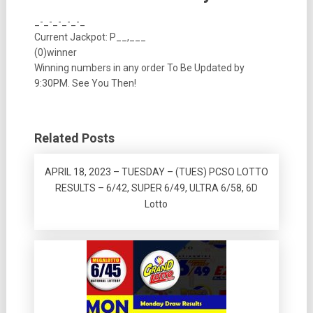
_-_-_-_-_-_
Current Jackpot: P__,___
(0)winner
Winning numbers in any order To Be Updated by
9:30PM. See You Then!
Related Posts
APRIL 18, 2023 – TUESDAY – (TUES) PCSO LOTTO
RESULTS – 6/42, SUPER 6/49, ULTRA 6/58, 6D
Lotto