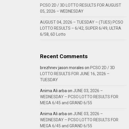
PCSO 2D / 3D LOTTO RESULTS FOR AUGUST
05, 2026 – WEDNESDAY
AUGUST 04, 2026 – TUESDAY – (TUES) PCSO
LOTTO RESULTS – 6/42, SUPER 6/49, ULTRA
6/58, 6D Lotto
Recent Comments
brezhnev jason morales
on
PCSO 2D / 3D
LOTTO RESULTS FOR JUNE 16, 2026 –
TUESDAY
Anima Ali arba
on
JUNE 03, 2026 –
WEDNESDAY – PCSO LOTTO RESULTS FOR
MEGA 6/45 and GRAND 6/55
Anima Ali arba
on
JUNE 03, 2026 –
WEDNESDAY – PCSO LOTTO RESULTS FOR
MEGA 6/45 and GRAND 6/55