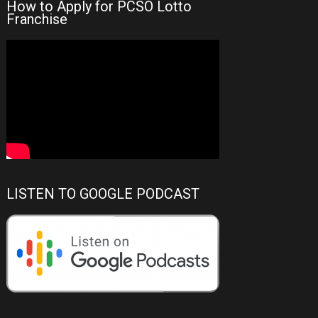
How to Apply for PCSO Lotto
Franchise
LISTEN TO GOOGLE PODCAST