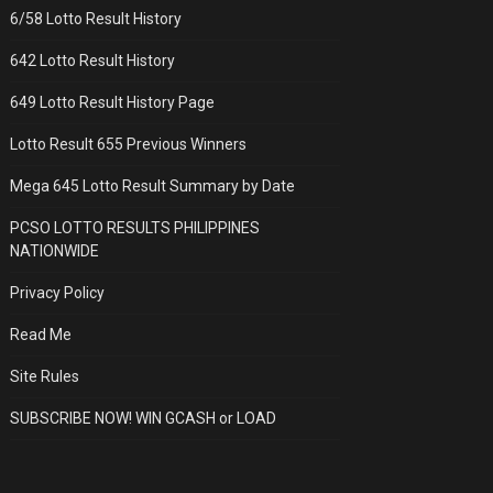
6/58 Lotto Result History
642 Lotto Result History
649 Lotto Result History Page
Lotto Result 655 Previous Winners
Mega 645 Lotto Result Summary by Date
PCSO LOTTO RESULTS PHILIPPINES
NATIONWIDE
Privacy Policy
Read Me
Site Rules
SUBSCRIBE NOW! WIN GCASH or LOAD