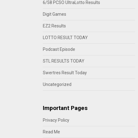
6/58 PCSO UltraLotto Results
Digit Games
EZ2 Results
LOTTO RESULT TODAY
Podcast Episode
STL RESULTS TODAY
Swertres Result Today
Uncategorized
Important Pages
Privacy Policy
Read Me