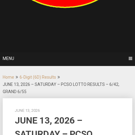
MENU
Home
6-Digit (6D) Results
JUNE 13, 2026 – SATURDAY – PCSO LOTTO RESULTS – 6/42,
GRAND 6/55
JUNE 13, 2026
JUNE 13, 2026 –
SATURDAY – PCSO