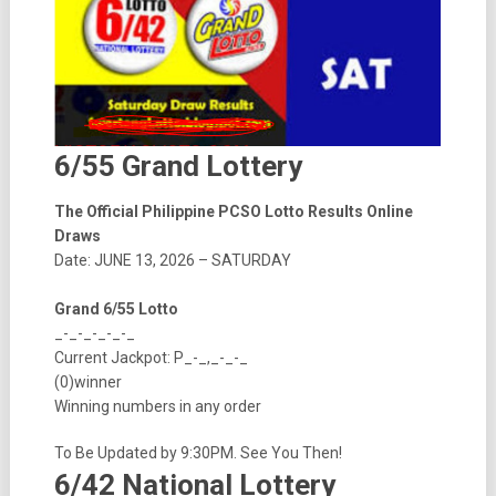
6/55 Grand Lottery
The Official Philippine PCSO Lotto Results Online
Draws
Date: JUNE 13, 2026 – SATURDAY
Grand 6/55 Lotto
_-_-_-_-_-_
Current Jackpot: P_-_,_-_-_
(0)winner
Winning numbers in any order
To Be Updated by 9:30PM. See You Then!
6/42 National Lottery