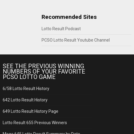
Recommended Sites
Lotto Result Podcast
PCSO Lotto Result Youtube Channel
SEE THE PREVIOUS WINNING
NUMBERS OF YOUR FAVORITE
PCSO LOTTO GAME
6/58 Lotto Result History
642 Lotto Result History
649 Lotto Result History Page
Lotto Result 655 Previous Winners
Mega 645 Lotto Result Summary by Date