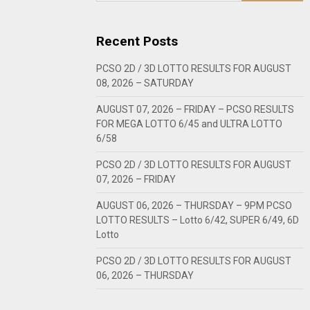
Recent Posts
PCSO 2D / 3D LOTTO RESULTS FOR AUGUST
08, 2026 – SATURDAY
AUGUST 07, 2026 – FRIDAY – PCSO RESULTS
FOR MEGA LOTTO 6/45 and ULTRA LOTTO
6/58
PCSO 2D / 3D LOTTO RESULTS FOR AUGUST
07, 2026 – FRIDAY
AUGUST 06, 2026 – THURSDAY – 9PM PCSO
LOTTO RESULTS – Lotto 6/42, SUPER 6/49, 6D
Lotto
PCSO 2D / 3D LOTTO RESULTS FOR AUGUST
06, 2026 – THURSDAY