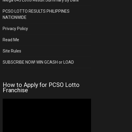
PCSO LOTTO RESULTS PHILIPPINES
NATIONWIDE
Privacy Policy
Read Me
Site Rules
SUBSCRIBE NOW! WIN GCASH or LOAD
How to Apply for PCSO Lotto
Franchise