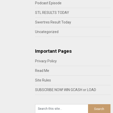
Podcast Episode
STL RESULTS TODAY
Swertres Result Today
Uncategorized
Important Pages
Privacy Policy
Read Me
Site Rules
SUBSCRIBE NOW! WIN GCASH or LOAD