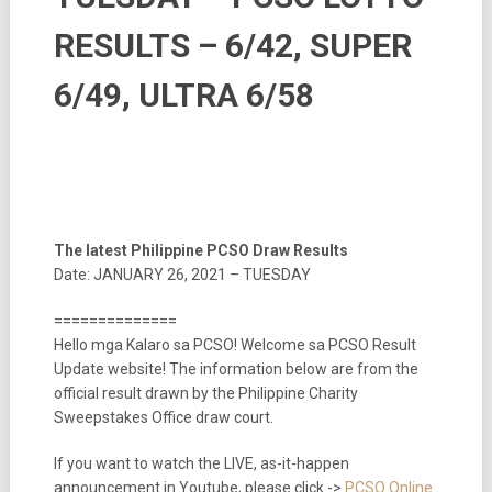
RESULTS – 6/42, SUPER
6/49, ULTRA 6/58
The latest Philippine PCSO Draw Results
Date: JANUARY 26, 2021 – TUESDAY
==============
Hello mga Kalaro sa PCSO! Welcome sa PCSO Result
Update website! The information below are from the
official result drawn by the Philippine Charity
Sweepstakes Office draw court.
If you want to watch the LIVE, as-it-happen
announcement in Youtube, please click ->
PCSO Online