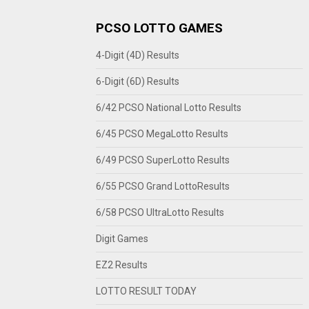
PCSO LOTTO GAMES
4-Digit (4D) Results
6-Digit (6D) Results
6/42 PCSO National Lotto Results
6/45 PCSO MegaLotto Results
6/49 PCSO SuperLotto Results
6/55 PCSO Grand LottoResults
6/58 PCSO UltraLotto Results
Digit Games
EZ2 Results
LOTTO RESULT TODAY