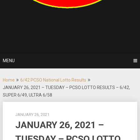
MENU
Home
6/42 PCSO National Lotto Results
JANUARY 26, 2021 – TUESDAY – PCSO LOTTO RESULTS – 6/42,
SUPER 6/49, ULTRA 6/58
JANUARY 26, 2021
JANUARY 26, 2021 –
TUESDAY – PCSO LOTTO