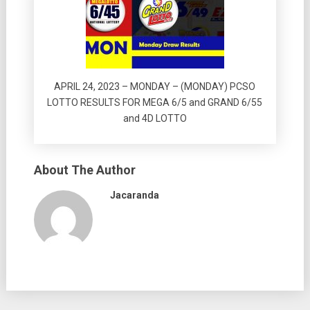
APRIL 24, 2023 – MONDAY – (MONDAY) PCSO
LOTTO RESULTS FOR MEGA 6/5 and GRAND 6/55
and 4D LOTTO
About The Author
Jacaranda