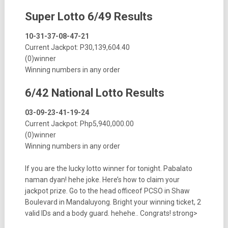
Super Lotto 6/49 Results
10-31-37-08-47-21
Current Jackpot: P30,139,604.40
(0)winner
Winning numbers in any order
6/42 National Lotto Results
03-09-23-41-19-24
Current Jackpot: Php5,940,000.00
(0)winner
Winning numbers in any order
If you are the lucky lotto winner for tonight. Pabalato
naman dyan! hehe joke. Here’s how to claim your
jackpot prize. Go to the head officeof PCSO in Shaw
Boulevard in Mandaluyong. Bright your winning ticket, 2
valid IDs and a body guard. hehehe.. Congrats! strong>