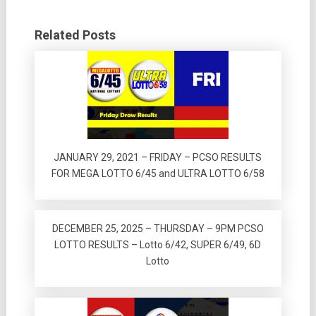
Related Posts
JANUARY 29, 2021 – FRIDAY – PCSO RESULTS
FOR MEGA LOTTO 6/45 and ULTRA LOTTO 6/58
DECEMBER 25, 2025 – THURSDAY – 9PM PCSO
LOTTO RESULTS – Lotto 6/42, SUPER 6/49, 6D
Lotto