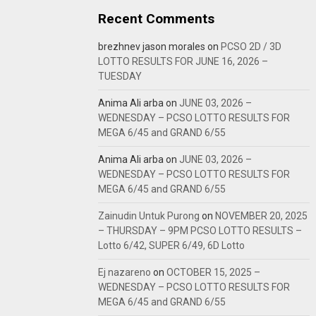
Recent Comments
brezhnev jason morales
on
PCSO 2D / 3D
LOTTO RESULTS FOR JUNE 16, 2026 –
TUESDAY
Anima Ali arba
on
JUNE 03, 2026 –
WEDNESDAY – PCSO LOTTO RESULTS FOR
MEGA 6/45 and GRAND 6/55
Anima Ali arba
on
JUNE 03, 2026 –
WEDNESDAY – PCSO LOTTO RESULTS FOR
MEGA 6/45 and GRAND 6/55
Zainudin Untuk Purong
on
NOVEMBER 20, 2025
– THURSDAY – 9PM PCSO LOTTO RESULTS –
Lotto 6/42, SUPER 6/49, 6D Lotto
Ej nazareno
on
OCTOBER 15, 2025 –
WEDNESDAY – PCSO LOTTO RESULTS FOR
MEGA 6/45 and GRAND 6/55