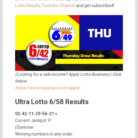
Lotto Results Youtube Channel
and get subscribed!
(Looking for a side income? Apply Lotto Business:) Click
below:
https://www.tayatayo.com/apply
Ultra Lotto 6/58 Results
02-42-11-29-56-21 <
Current Jackpot: P
(0)winner
Winning numbers in any order