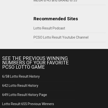
MEGA 6/45 and GRAND 6/55
Recommended Sites
Lotto Result Podcast
PCSO Lotto Result Youtube Channel
SEE THE PREVIOUS WINNING
NUMBERS OF YOUR FAVORITE
PCSO LOTTO GAME
6/58 Lotto Result History
642 Lotto Result History
649 Lotto Result History Page
Lotto Result 655 Previous Winners