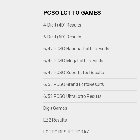
PCSO LOTTO GAMES
4-Digit (4D) Results
6-Digit (6D) Results
6/42 PCSO National Lotto Results
6/45 PCSO MegaLotto Results
6/49 PCSO SuperLotto Results
6/55 PCSO Grand LottoResults
6/58 PCSO UltraLotto Results
Digit Games
EZ2 Results
LOTTO RESULT TODAY