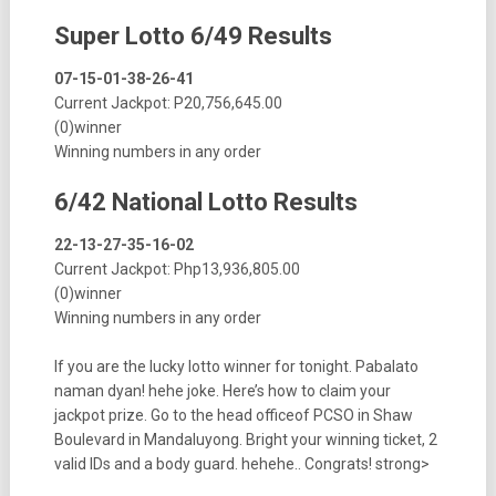
Super Lotto 6/49 Results
07-15-01-38-26-41
Current Jackpot: P20,756,645.00
(0)winner
Winning numbers in any order
6/42 National Lotto Results
22-13-27-35-16-02
Current Jackpot: Php13,936,805.00
(0)winner
Winning numbers in any order
If you are the lucky lotto winner for tonight. Pabalato
naman dyan! hehe joke. Here’s how to claim your
jackpot prize. Go to the head officeof PCSO in Shaw
Boulevard in Mandaluyong. Bright your winning ticket, 2
valid IDs and a body guard. hehehe.. Congrats! strong>