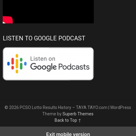
LISTEN TO GOOGLE PODCAST
© 2026 PCSO Lotto Results History – TAYA TAYO.com
| WordPress
Theme by
Superb Themes
Back to Top ↑
Exit mobile version