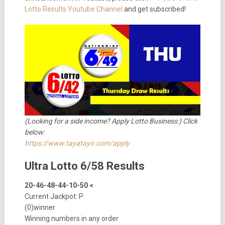
Lotto Results Youtube Channel
and get subscribed!
(Looking for a side income? Apply Lotto Business:) Click
below:
https://www.tayatayo.com/apply
Ultra Lotto 6/58 Results
20-46-48-44-10-50 <
Current Jackpot: P
(0)winner
Winning numbers in any order