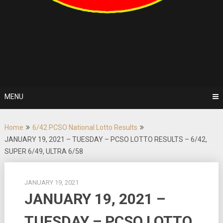
MENU
Home
6/42 PCSO National Lotto Results
JANUARY 19, 2021 – TUESDAY – PCSO LOTTO RESULTS – 6/42,
SUPER 6/49, ULTRA 6/58
JANUARY 19, 2021
JANUARY 19, 2021 –
TUESDAY – PCSO LOTTO