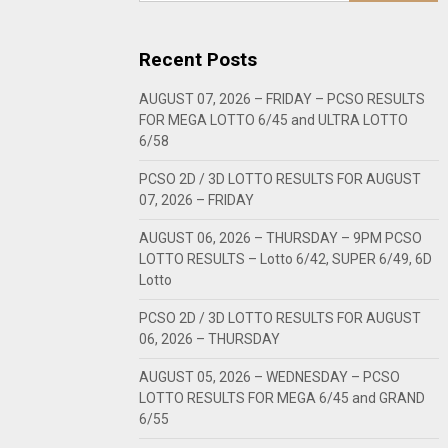
Recent Posts
AUGUST 07, 2026 – FRIDAY – PCSO RESULTS
FOR MEGA LOTTO 6/45 and ULTRA LOTTO
6/58
PCSO 2D / 3D LOTTO RESULTS FOR AUGUST
07, 2026 – FRIDAY
AUGUST 06, 2026 – THURSDAY – 9PM PCSO
LOTTO RESULTS – Lotto 6/42, SUPER 6/49, 6D
Lotto
PCSO 2D / 3D LOTTO RESULTS FOR AUGUST
06, 2026 – THURSDAY
AUGUST 05, 2026 – WEDNESDAY – PCSO
LOTTO RESULTS FOR MEGA 6/45 and GRAND
6/55