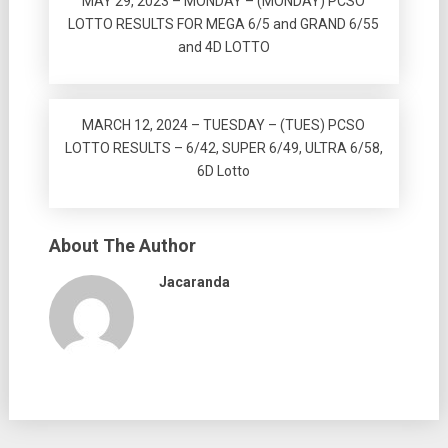
MAY 29, 2023 – MONDAY – (MONDAY) PCSO
LOTTO RESULTS FOR MEGA 6/5 and GRAND 6/55
and 4D LOTTO
MARCH 12, 2024 – TUESDAY – (TUES) PCSO
LOTTO RESULTS – 6/42, SUPER 6/49, ULTRA 6/58,
6D Lotto
About The Author
Jacaranda