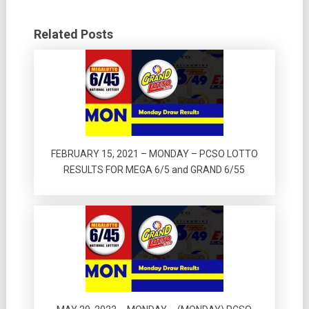
Related Posts
FEBRUARY 15, 2021 – MONDAY – PCSO LOTTO
RESULTS FOR MEGA 6/5 and GRAND 6/55