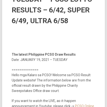
RESULTS – 6/42, SUPER
6/49, ULTRA 6/58
The latest Philippine PCSO Draw Results
Date: JANUARY 19, 2021 – TUESDAY
==============
Hello mga Kalaro sa PCSO! Welcome sa PCSO Result
Update website! The information below are from the
official result drawn by the Philippine Charity
Sweepstakes Office draw court.
If you want to watch the LIVE, as-it-happen
announcement in Youtube, please click ->
PCSO Online