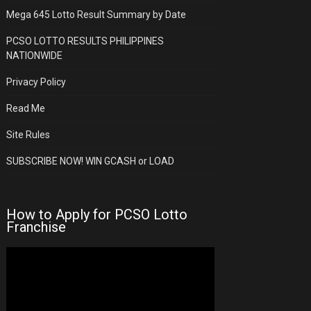
Mega 645 Lotto Result Summary by Date
PCSO LOTTO RESULTS PHILIPPINES
NATIONWIDE
Privacy Policy
Read Me
Site Rules
SUBSCRIBE NOW! WIN GCASH or LOAD
How to Apply for PCSO Lotto
Franchise