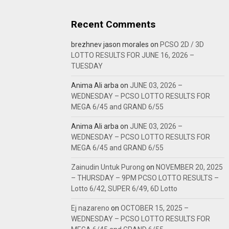
Recent Comments
brezhnev jason morales
on
PCSO 2D / 3D
LOTTO RESULTS FOR JUNE 16, 2026 –
TUESDAY
Anima Ali arba
on
JUNE 03, 2026 –
WEDNESDAY – PCSO LOTTO RESULTS FOR
MEGA 6/45 and GRAND 6/55
Anima Ali arba
on
JUNE 03, 2026 –
WEDNESDAY – PCSO LOTTO RESULTS FOR
MEGA 6/45 and GRAND 6/55
Zainudin Untuk Purong
on
NOVEMBER 20, 2025
– THURSDAY – 9PM PCSO LOTTO RESULTS –
Lotto 6/42, SUPER 6/49, 6D Lotto
Ej nazareno
on
OCTOBER 15, 2025 –
WEDNESDAY – PCSO LOTTO RESULTS FOR