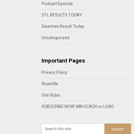
Podcast Episode
STL RESULTS TODAY
Swertres Result Today
Uncategorized
Important Pages
Privacy Policy
Read Me
Site Rules
SUBSCRIBE NOW! WIN GCASH or LOAD