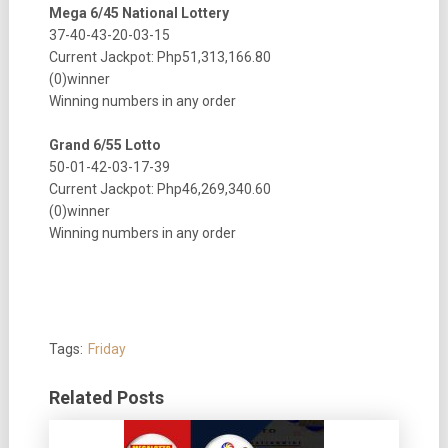
Mega 6/45 National Lottery
37-40-43-20-03-15
Current Jackpot: Php51,313,166.80
(0)winner
Winning numbers in any order
Grand 6/55 Lotto
50-01-42-03-17-39
Current Jackpot: Php46,269,340.60
(0)winner
Winning numbers in any order
Tags:
Friday
Related Posts