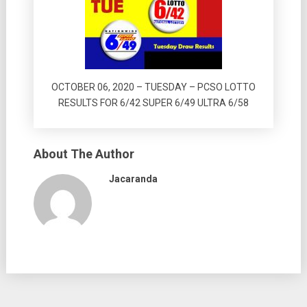
OCTOBER 06, 2020 – TUESDAY – PCSO LOTTO
RESULTS FOR 6/42 SUPER 6/49 ULTRA 6/58
About The Author
Jacaranda