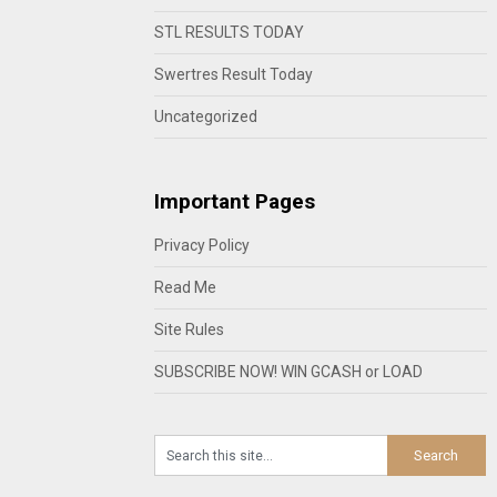
STL RESULTS TODAY
Swertres Result Today
Uncategorized
Important Pages
Privacy Policy
Read Me
Site Rules
SUBSCRIBE NOW! WIN GCASH or LOAD