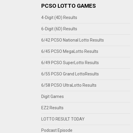
PCSO LOTTO GAMES
4-Digit (4D) Results
6-Digit (6D) Results
6/42 PCSO National Lotto Results
6/45 PCSO MegaLotto Results
6/49 PCSO SuperLotto Results
6/55 PCSO Grand LottoResults
6/58 PCSO UltraLotto Results
Digit Games
EZ2 Results
LOTTO RESULT TODAY
Podcast Episode