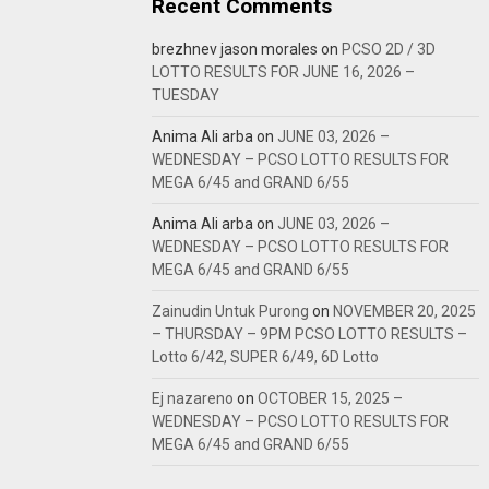
Recent Comments
brezhnev jason morales
on
PCSO 2D / 3D
LOTTO RESULTS FOR JUNE 16, 2026 –
TUESDAY
Anima Ali arba
on
JUNE 03, 2026 –
WEDNESDAY – PCSO LOTTO RESULTS FOR
MEGA 6/45 and GRAND 6/55
Anima Ali arba
on
JUNE 03, 2026 –
WEDNESDAY – PCSO LOTTO RESULTS FOR
MEGA 6/45 and GRAND 6/55
Zainudin Untuk Purong
on
NOVEMBER 20, 2025
– THURSDAY – 9PM PCSO LOTTO RESULTS –
Lotto 6/42, SUPER 6/49, 6D Lotto
Ej nazareno
on
OCTOBER 15, 2025 –
WEDNESDAY – PCSO LOTTO RESULTS FOR
MEGA 6/45 and GRAND 6/55