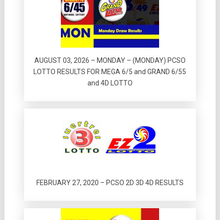
AUGUST 03, 2026 – MONDAY – (MONDAY) PCSO
LOTTO RESULTS FOR MEGA 6/5 and GRAND 6/55
and 4D LOTTO
FEBRUARY 27, 2020 – PCSO 2D 3D 4D RESULTS