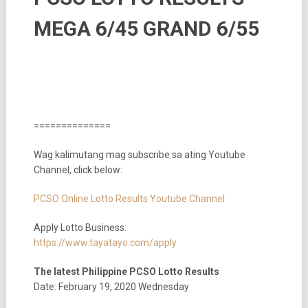
MEGA 6/45 GRAND 6/55
==============
Wag kalimutang mag subscribe sa ating Youtube
Channel, click below:
PCSO Online Lotto Results Youtube Channel
Apply Lotto Business:
https://www.tayatayo.com/apply
The latest Philippine PCSO Lotto Results
Date: February 19, 2020 Wednesday