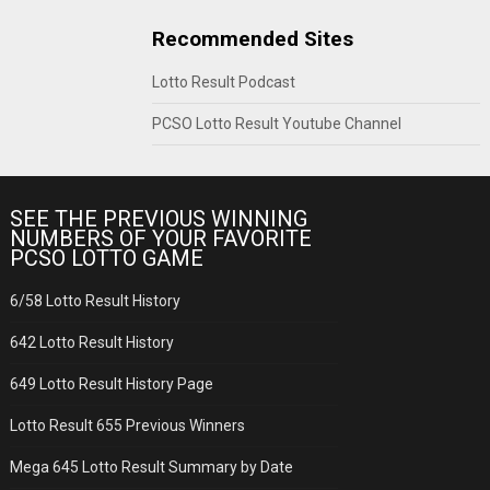
Recommended Sites
Lotto Result Podcast
PCSO Lotto Result Youtube Channel
SEE THE PREVIOUS WINNING
NUMBERS OF YOUR FAVORITE
PCSO LOTTO GAME
6/58 Lotto Result History
642 Lotto Result History
649 Lotto Result History Page
Lotto Result 655 Previous Winners
Mega 645 Lotto Result Summary by Date