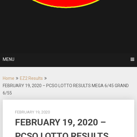
MENU
Home
EZ2 Results
FEBRUARY 19, 2020 – PCSO LOTTO RESULTS MEGA 6/45 GRAND
6/55
FEBRUARY 19, 2020
FEBRUARY 19, 2020 –
PCSO LOTTO RESULTS