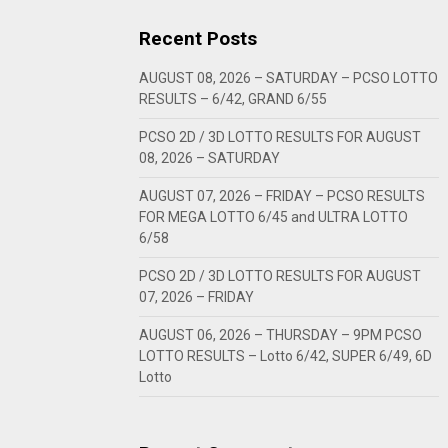
Recent Posts
AUGUST 08, 2026 – SATURDAY – PCSO LOTTO
RESULTS – 6/42, GRAND 6/55
PCSO 2D / 3D LOTTO RESULTS FOR AUGUST
08, 2026 – SATURDAY
AUGUST 07, 2026 – FRIDAY – PCSO RESULTS
FOR MEGA LOTTO 6/45 and ULTRA LOTTO
6/58
PCSO 2D / 3D LOTTO RESULTS FOR AUGUST
07, 2026 – FRIDAY
AUGUST 06, 2026 – THURSDAY – 9PM PCSO
LOTTO RESULTS – Lotto 6/42, SUPER 6/49, 6D
Lotto