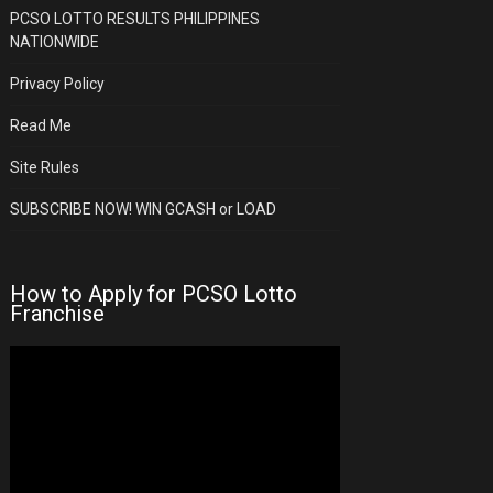
PCSO LOTTO RESULTS PHILIPPINES
NATIONWIDE
Privacy Policy
Read Me
Site Rules
SUBSCRIBE NOW! WIN GCASH or LOAD
How to Apply for PCSO Lotto
Franchise