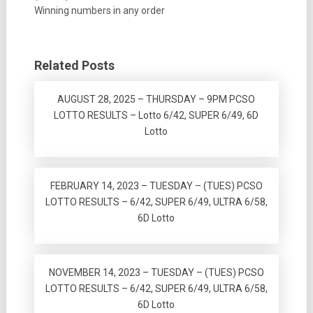
Winning numbers in any order
Related Posts
AUGUST 28, 2025 – THURSDAY – 9PM PCSO
LOTTO RESULTS – Lotto 6/42, SUPER 6/49, 6D
Lotto
FEBRUARY 14, 2023 – TUESDAY – (TUES) PCSO
LOTTO RESULTS – 6/42, SUPER 6/49, ULTRA 6/58,
6D Lotto
NOVEMBER 14, 2023 – TUESDAY – (TUES) PCSO
LOTTO RESULTS – 6/42, SUPER 6/49, ULTRA 6/58,
6D Lotto