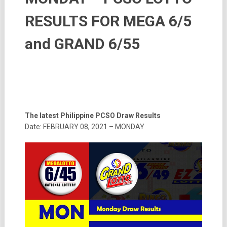
RESULTS FOR MEGA 6/5
and GRAND 6/55
The latest Philippine PCSO Draw Results
Date: FEBRUARY 08, 2021 – MONDAY