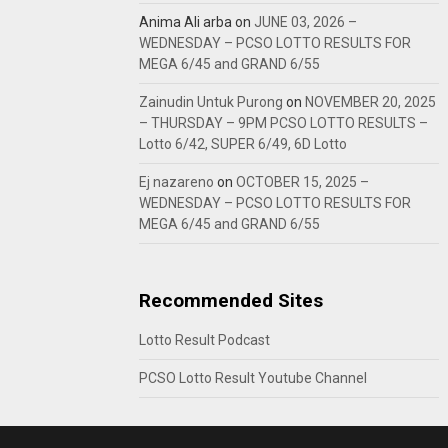
Anima Ali arba
on
JUNE 03, 2026 –
WEDNESDAY – PCSO LOTTO RESULTS FOR
MEGA 6/45 and GRAND 6/55
Zainudin Untuk Purong
on
NOVEMBER 20, 2025
– THURSDAY – 9PM PCSO LOTTO RESULTS –
Lotto 6/42, SUPER 6/49, 6D Lotto
Ej nazareno
on
OCTOBER 15, 2025 –
WEDNESDAY – PCSO LOTTO RESULTS FOR
MEGA 6/45 and GRAND 6/55
Recommended Sites
Lotto Result Podcast
PCSO Lotto Result Youtube Channel