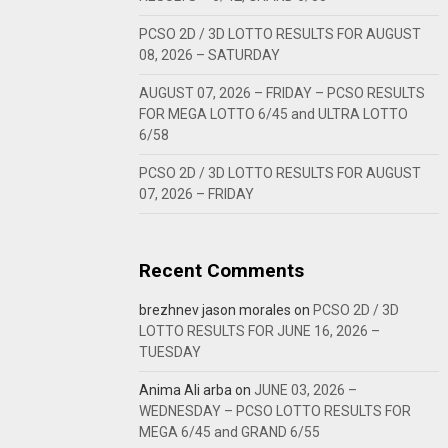
PCSO 2D / 3D LOTTO RESULTS FOR AUGUST
08, 2026 – SATURDAY
AUGUST 07, 2026 – FRIDAY – PCSO RESULTS
FOR MEGA LOTTO 6/45 and ULTRA LOTTO
6/58
PCSO 2D / 3D LOTTO RESULTS FOR AUGUST
07, 2026 – FRIDAY
Recent Comments
brezhnev jason morales
on
PCSO 2D / 3D
LOTTO RESULTS FOR JUNE 16, 2026 –
TUESDAY
Anima Ali arba
on
JUNE 03, 2026 –
WEDNESDAY – PCSO LOTTO RESULTS FOR
MEGA 6/45 and GRAND 6/55