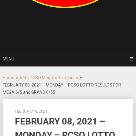
MENU
Home
6/45 PCSO MegaLotto Results
FEBRUARY 08, 2021 – MONDAY – PCSO LOTTO RESULTS FOR
MEGA 6/5 and GRAND 6/55
FEBRUARY 8, 2021
FEBRUARY 08, 2021 –
MONDAY – PCSO LOTTO