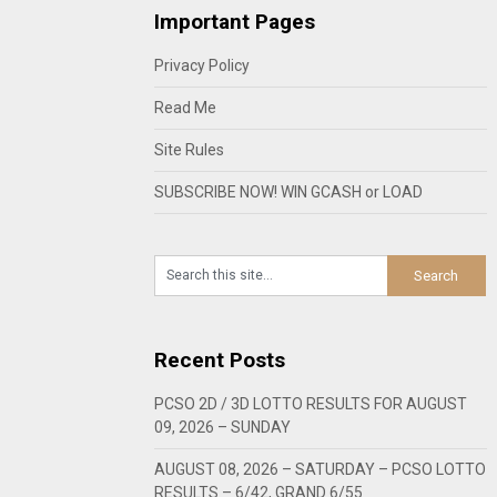
Important Pages
Privacy Policy
Read Me
Site Rules
SUBSCRIBE NOW! WIN GCASH or LOAD
Recent Posts
PCSO 2D / 3D LOTTO RESULTS FOR AUGUST
09, 2026 – SUNDAY
AUGUST 08, 2026 – SATURDAY – PCSO LOTTO
RESULTS – 6/42, GRAND 6/55