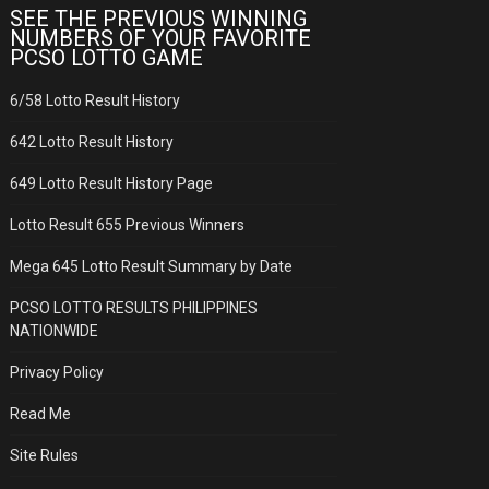
SEE THE PREVIOUS WINNING
NUMBERS OF YOUR FAVORITE
PCSO LOTTO GAME
6/58 Lotto Result History
642 Lotto Result History
649 Lotto Result History Page
Lotto Result 655 Previous Winners
Mega 645 Lotto Result Summary by Date
PCSO LOTTO RESULTS PHILIPPINES
NATIONWIDE
Privacy Policy
Read Me
Site Rules