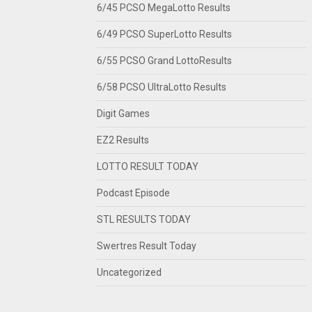
6/45 PCSO MegaLotto Results
6/49 PCSO SuperLotto Results
6/55 PCSO Grand LottoResults
6/58 PCSO UltraLotto Results
Digit Games
EZ2 Results
LOTTO RESULT TODAY
Podcast Episode
STL RESULTS TODAY
Swertres Result Today
Uncategorized