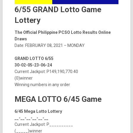
6/55 GRAND Lotto Game
Lottery
The Official Philippine PCSO Lotto Results Online
Draws
Date: FEBRUARY 08, 2021 – MONDAY
GRAND LOTTO 6/55
30-02-05-23-06-24
Current Jackpot: P149,190,770.40
(0)winner
Winning numbers in any order
MEGA LOTTO 6/45 Game
6/45 Mega Lotto Lottery
__-__-__-__-__-__
Current Jackpot: P__________
(_____)winner