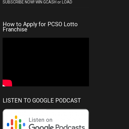
SUBSCRIBE NOW! WIN GCASH or LOAD
How to Apply for PCSO Lotto
Franchise
LISTEN TO GOOGLE PODCAST