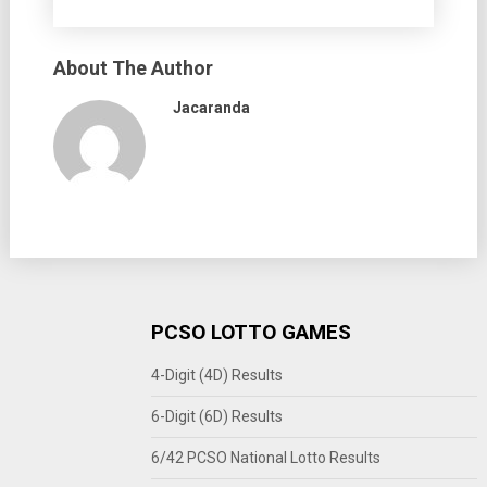
About The Author
Jacaranda
PCSO LOTTO GAMES
4-Digit (4D) Results
6-Digit (6D) Results
6/42 PCSO National Lotto Results