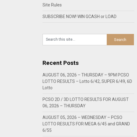
Site Rules
SUBSCRIBE NOW! WIN GCASH or LOAD
Recent Posts
AUGUST 06, 2026 – THURSDAY – 9PM PCSO
LOTTO RESULTS – Lotto 6/42, SUPER 6/49, 6D
Lotto
PCSO 2D / 3D LOTTO RESULTS FOR AUGUST
06, 2026 – THURSDAY
AUGUST 05, 2026 – WEDNESDAY – PCSO
LOTTO RESULTS FOR MEGA 6/45 and GRAND
6/55