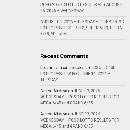
PCSO 2D / 3D LOTTO RESULTS FOR AUGUST
05, 2026 – WEDNESDAY
AUGUST 04, 2026 – TUESDAY – (TUES) PCSO
LOTTO RESULTS – 6/42, SUPER 6/49, ULTRA
6/58, 6D Lotto
Recent Comments
brezhnev jason morales
on
PCSO 2D / 3D
LOTTO RESULTS FOR JUNE 16, 2026 –
TUESDAY
Anima Ali arba
on
JUNE 03, 2026 –
WEDNESDAY – PCSO LOTTO RESULTS FOR
MEGA 6/45 and GRAND 6/55
Anima Ali arba
on
JUNE 03, 2026 –
WEDNESDAY – PCSO LOTTO RESULTS FOR
MEGA 6/45 and GRAND 6/55