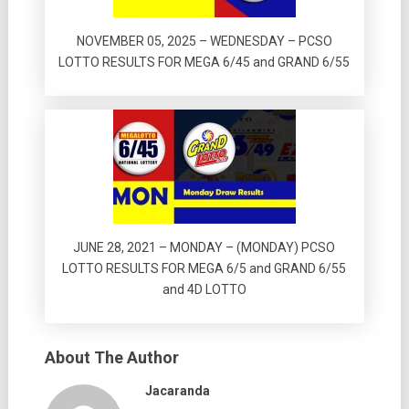
NOVEMBER 05, 2025 – WEDNESDAY – PCSO
LOTTO RESULTS FOR MEGA 6/45 and GRAND 6/55
JUNE 28, 2021 – MONDAY – (MONDAY) PCSO
LOTTO RESULTS FOR MEGA 6/5 and GRAND 6/55
and 4D LOTTO
About The Author
Jacaranda