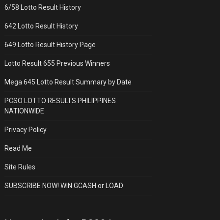
6/58 Lotto Result History
642 Lotto Result History
649 Lotto Result History Page
Lotto Result 655 Previous Winners
Mega 645 Lotto Result Summary by Date
PCSO LOTTO RESULTS PHILIPPINES
NATIONWIDE
Privacy Policy
Read Me
Site Rules
SUBSCRIBE NOW! WIN GCASH or LOAD