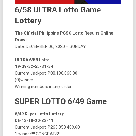
6/58 ULTRA Lotto Game
Lottery
The Official Philippine PCSO Lotto Results Online
Draws
Date: DECEMBER 06, 2020 – SUNDAY
ULTRA 6/58 Lotto
19-09-52-55-31-54
Current Jackpot: P88,190,060.80
(0)winner
Winning numbers in any order
SUPER LOTTO 6/49 Game
6/49 Super Lotto Lottery
06-12-18-20-32-41
Current Jackpot: P265,353,489.60
1 winner!!!! CONGRATS!!