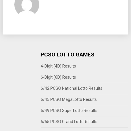
PCSO LOTTO GAMES
4-Digit (4D) Results
6-Digit (6D) Results
6/42 PCSO National Lotto Results
6/45 PCSO MegaLotto Results
6/49 PCSO SuperLotto Results
6/55 PCSO Grand LottoResults