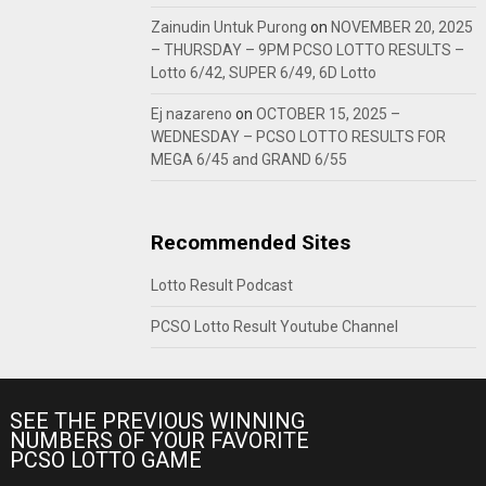
Zainudin Untuk Purong
on
NOVEMBER 20, 2025
– THURSDAY – 9PM PCSO LOTTO RESULTS –
Lotto 6/42, SUPER 6/49, 6D Lotto
Ej nazareno
on
OCTOBER 15, 2025 –
WEDNESDAY – PCSO LOTTO RESULTS FOR
MEGA 6/45 and GRAND 6/55
Recommended Sites
Lotto Result Podcast
PCSO Lotto Result Youtube Channel
SEE THE PREVIOUS WINNING
NUMBERS OF YOUR FAVORITE
PCSO LOTTO GAME