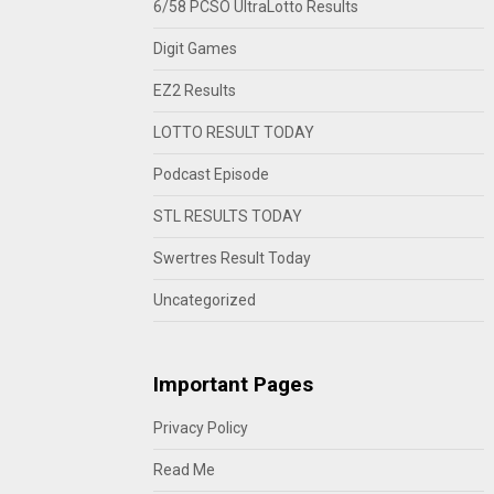
6/58 PCSO UltraLotto Results
Digit Games
EZ2 Results
LOTTO RESULT TODAY
Podcast Episode
STL RESULTS TODAY
Swertres Result Today
Uncategorized
Important Pages
Privacy Policy
Read Me