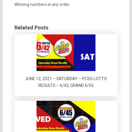
Winning numbers in any order
Related Posts
JUNE 12, 2021 – SATURDAY – PCSO LOTTO
RESULTS – 6/42, GRAND 6/55