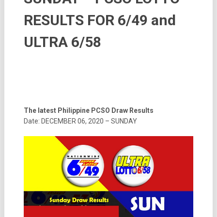
RESULTS FOR 6/49 and
ULTRA 6/58
The latest Philippine PCSO Draw Results
Date: DECEMBER 06, 2020 – SUNDAY