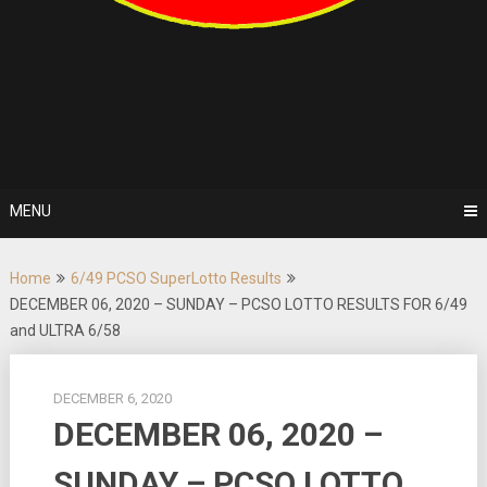
MENU
Home
6/49 PCSO SuperLotto Results
DECEMBER 06, 2020 – SUNDAY – PCSO LOTTO RESULTS FOR 6/49
and ULTRA 6/58
DECEMBER 6, 2020
DECEMBER 06, 2020 –
SUNDAY – PCSO LOTTO