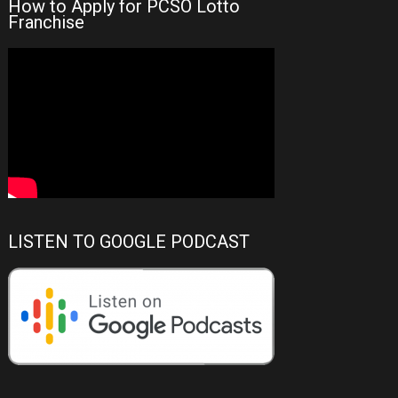
How to Apply for PCSO Lotto
Franchise
LISTEN TO GOOGLE PODCAST