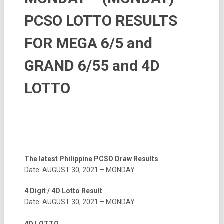
PCSO LOTTO RESULTS
FOR MEGA 6/5 and
GRAND 6/55 and 4D
LOTTO
The latest Philippine PCSO Draw Results
Date: AUGUST 30, 2021 – MONDAY
4 Digit / 4D Lotto Result
Date: AUGUST 30, 2021 – MONDAY