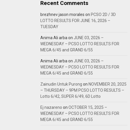
Recent Comments
brezhnev jason morales
on
PCSO 2D / 3D
LOTTO RESULTS FOR JUNE 16, 2026 –
TUESDAY
Anima Ali arba
on
JUNE 03, 2026 –
WEDNESDAY – PCSO LOTTO RESULTS FOR
MEGA 6/45 and GRAND 6/55
Anima Ali arba
on
JUNE 03, 2026 –
WEDNESDAY – PCSO LOTTO RESULTS FOR
MEGA 6/45 and GRAND 6/55
Zainudin Untuk Purong
on
NOVEMBER 20, 2025
– THURSDAY – 9PM PCSO LOTTO RESULTS –
Lotto 6/42, SUPER 6/49, 6D Lotto
Ej nazareno
on
OCTOBER 15, 2025 –
WEDNESDAY – PCSO LOTTO RESULTS FOR
MEGA 6/45 and GRAND 6/55