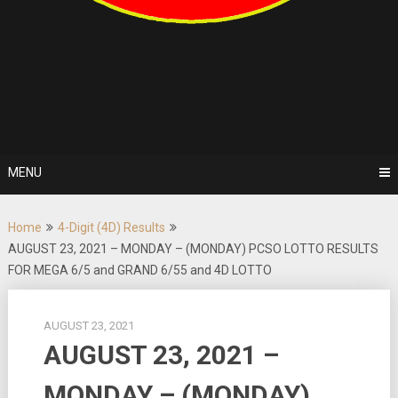
MENU
Home
4-Digit (4D) Results
AUGUST 23, 2021 – MONDAY – (MONDAY) PCSO LOTTO RESULTS
FOR MEGA 6/5 and GRAND 6/55 and 4D LOTTO
AUGUST 23, 2021
AUGUST 23, 2021 –
MONDAY – (MONDAY)