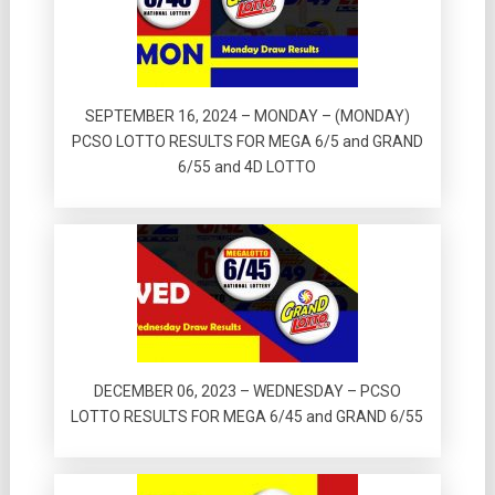
SEPTEMBER 16, 2024 – MONDAY – (MONDAY)
PCSO LOTTO RESULTS FOR MEGA 6/5 and GRAND
6/55 and 4D LOTTO
DECEMBER 06, 2023 – WEDNESDAY – PCSO
LOTTO RESULTS FOR MEGA 6/45 and GRAND 6/55