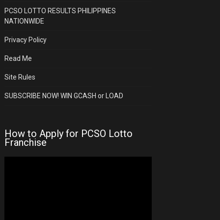
PCSO LOTTO RESULTS PHILIPPINES
NATIONWIDE
Privacy Policy
Read Me
Site Rules
SUBSCRIBE NOW! WIN GCASH or LOAD
How to Apply for PCSO Lotto
Franchise