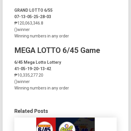
GRAND LOTTO 6/55
07-13-05-25-28-03
₱120,063,346.8
()winner
Winning numbers in any order
MEGA LOTTO 6/45 Game
6/45 Mega Lotto Lottery
41-05-19-20-13-42
₱10,335,277.20
()winner
Winning numbers in any order
Related Posts