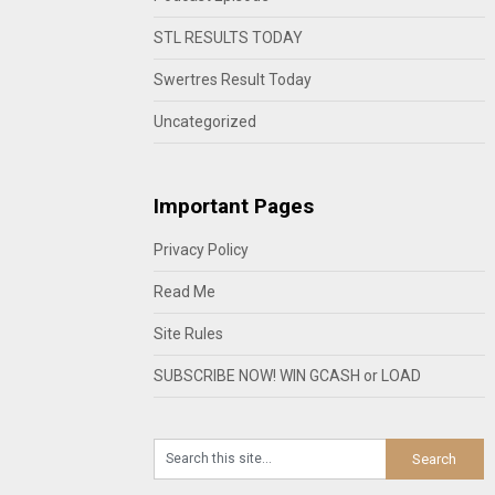
STL RESULTS TODAY
Swertres Result Today
Uncategorized
Important Pages
Privacy Policy
Read Me
Site Rules
SUBSCRIBE NOW! WIN GCASH or LOAD