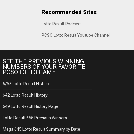
Recommended Sites
Lotto Result Podcast
PCSO Lotto Result Youtube Channel
SEE THE PREVIOUS WINNING
NUMBERS OF YOUR FAVORITE
PCSO LOTTO GAME
6/58 Lotto Result History
642 Lotto Result History
649 Lotto Result History Page
Lotto Result 655 Previous Winners
Mega 645 Lotto Result Summary by Date