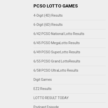
PCSO LOTTO GAMES
4-Digit (4D) Results
6-Digit (6D) Results
6/42 PCSO National Lotto Results
6/45 PCSO MegaLotto Results
6/49 PCSO SuperLotto Results
6/55 PCSO Grand LottoResults
6/58 PCSO UltraLotto Results
Digit Games
EZ2 Results
LOTTO RESULT TODAY
Podcast Episode