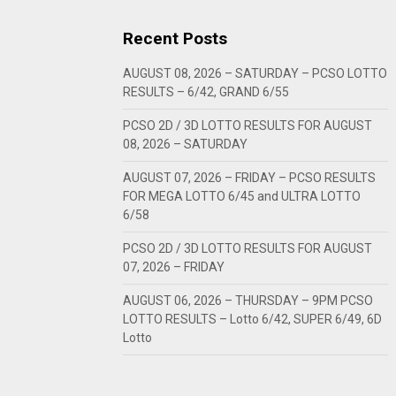
Recent Posts
AUGUST 08, 2026 – SATURDAY – PCSO LOTTO
RESULTS – 6/42, GRAND 6/55
PCSO 2D / 3D LOTTO RESULTS FOR AUGUST
08, 2026 – SATURDAY
AUGUST 07, 2026 – FRIDAY – PCSO RESULTS
FOR MEGA LOTTO 6/45 and ULTRA LOTTO
6/58
PCSO 2D / 3D LOTTO RESULTS FOR AUGUST
07, 2026 – FRIDAY
AUGUST 06, 2026 – THURSDAY – 9PM PCSO
LOTTO RESULTS – Lotto 6/42, SUPER 6/49, 6D
Lotto