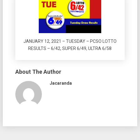
JANUARY 12, 2021 – TUESDAY – PCSO LOTTO
RESULTS – 6/42, SUPER 6/49, ULTRA 6/58
About The Author
Jacaranda