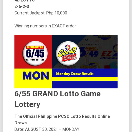
4D LOTTO
2-6-2-3
Current Jackpot: Php 10,000
Winning numbers in EXACT order
6/55 GRAND Lotto Game
Lottery
The Official Philippine PCSO Lotto Results Online
Draws
Date: AUGUST 30, 2021 – MONDAY