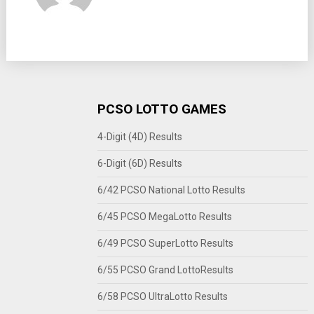
PCSO LOTTO GAMES
4-Digit (4D) Results
6-Digit (6D) Results
6/42 PCSO National Lotto Results
6/45 PCSO MegaLotto Results
6/49 PCSO SuperLotto Results
6/55 PCSO Grand LottoResults
6/58 PCSO UltraLotto Results