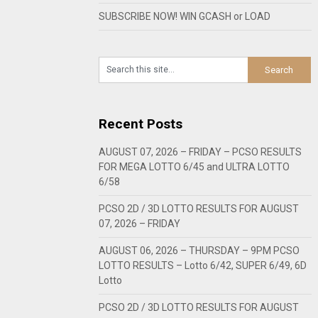
SUBSCRIBE NOW! WIN GCASH or LOAD
Recent Posts
AUGUST 07, 2026 – FRIDAY – PCSO RESULTS
FOR MEGA LOTTO 6/45 and ULTRA LOTTO
6/58
PCSO 2D / 3D LOTTO RESULTS FOR AUGUST
07, 2026 – FRIDAY
AUGUST 06, 2026 – THURSDAY – 9PM PCSO
LOTTO RESULTS – Lotto 6/42, SUPER 6/49, 6D
Lotto
PCSO 2D / 3D LOTTO RESULTS FOR AUGUST