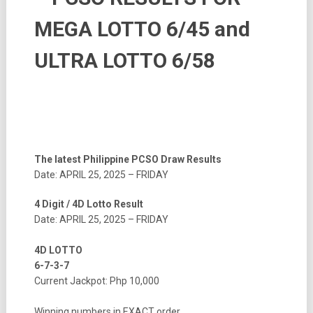
MEGA LOTTO 6/45 and
ULTRA LOTTO 6/58
The latest Philippine PCSO Draw Results
Date: APRIL 25, 2025 – FRIDAY
4 Digit / 4D Lotto Result
Date: APRIL 25, 2025 – FRIDAY
4D LOTTO
6-7-3-7
Current Jackpot: Php 10,000
Winning numbers in EXACT order