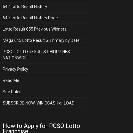
642 Lotto Result History
649 Lotto Result History Page
Lotto Result 655 Previous Winners
Mega 645 Lotto Result Summary by Date
PCSO LOTTO RESULTS PHILIPPINES
NATIONWIDE
Privacy Policy
Read Me
Site Rules
SUBSCRIBE NOW! WIN GCASH or LOAD
How to Apply for PCSO Lotto
Franchise