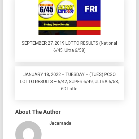
SEPTEMBER 27, 2019 LOTTO RESULTS (National
6/45, Ultra 6/58)
JANUARY 18, 2022 – TUESDAY – (TUES) PCSO
LOTTO RESULTS – 6/42, SUPER 6/49, ULTRA 6/58,
6D Lotto
About The Author
Jacaranda