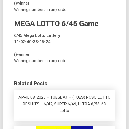
()winner
Winning numbers in any order
MEGA LOTTO 6/45 Game
6/45 Mega Lotto Lottery
11-02-40-38-15-24
()winner
Winning numbers in any order
Related Posts
APRIL 08, 2025 – TUESDAY – (TUES) PCSO LOTTO
RESULTS – 6/42, SUPER 6/49, ULTRA 6/58, 6D
Lotto