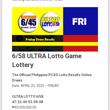
6/58 ULTRA Lotto Game
Lottery
The Official Philippine PCSO Lotto Results Online
Draws
Date: APRIL 25, 2025 – FRIDAY
ULTRA LOTTO 6/58
47-22-44-53-09-08
₱49,500,000.00