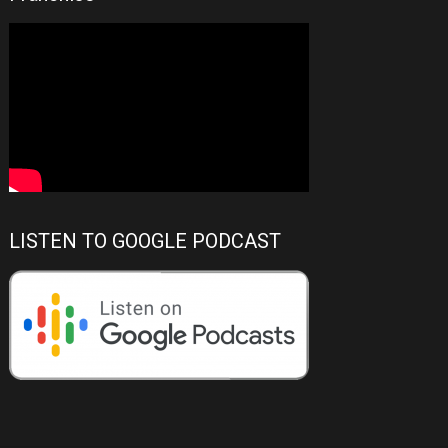
LISTEN TO GOOGLE PODCAST