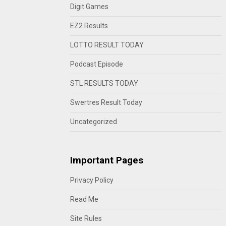
Digit Games
EZ2 Results
LOTTO RESULT TODAY
Podcast Episode
STL RESULTS TODAY
Swertres Result Today
Uncategorized
Important Pages
Privacy Policy
Read Me
Site Rules