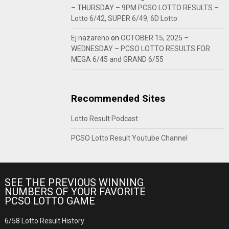
– THURSDAY – 9PM PCSO LOTTO RESULTS –
Lotto 6/42, SUPER 6/49, 6D Lotto
Ej nazareno
on
OCTOBER 15, 2025 –
WEDNESDAY – PCSO LOTTO RESULTS FOR
MEGA 6/45 and GRAND 6/55
Recommended Sites
Lotto Result Podcast
PCSO Lotto Result Youtube Channel
SEE THE PREVIOUS WINNING
NUMBERS OF YOUR FAVORITE
PCSO LOTTO GAME
6/58 Lotto Result History