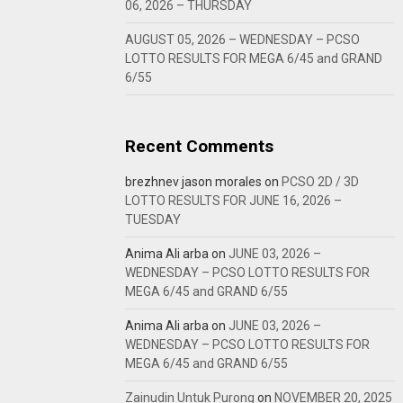
06, 2026 – THURSDAY
AUGUST 05, 2026 – WEDNESDAY – PCSO
LOTTO RESULTS FOR MEGA 6/45 and GRAND
6/55
Recent Comments
brezhnev jason morales
on
PCSO 2D / 3D
LOTTO RESULTS FOR JUNE 16, 2026 –
TUESDAY
Anima Ali arba
on
JUNE 03, 2026 –
WEDNESDAY – PCSO LOTTO RESULTS FOR
MEGA 6/45 and GRAND 6/55
Anima Ali arba
on
JUNE 03, 2026 –
WEDNESDAY – PCSO LOTTO RESULTS FOR
MEGA 6/45 and GRAND 6/55
Zainudin Untuk Purong
on
NOVEMBER 20, 2025