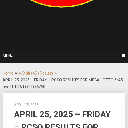
MENU
Home
4-Digit (4D) Results
APRIL 25, 2025 – FRIDAY – PCSO RESULTS FOR MEGA LOTTO 6/45
and ULTRA LOTTO 6/58
APRIL 25, 2025
APRIL 25, 2025 – FRIDAY
– PCSO RESULTS FOR