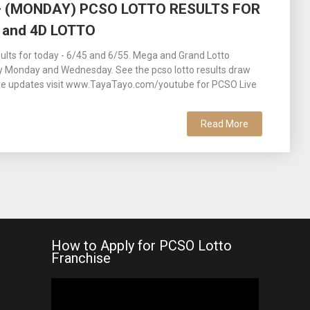
 – (MONDAY) PCSO LOTTO RESULTS FOR
 and 4D LOTTO
lts for today - 6/45 and 6/55. Mega and Grand Lotto
y Monday and Wednesday. See the pcso lotto results draw
ore updates visit www.TayaTayo.com/youtube for PCSO Live
Read More
How to Apply for PCSO Lotto
Franchise