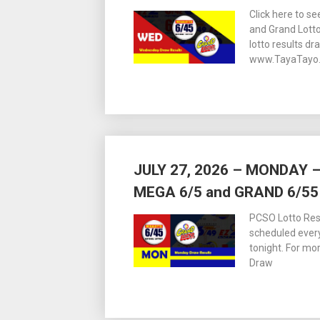
Click here to s
and Grand Lott
lotto results dr
www.TayaTayo.
JULY 27, 2026 – MONDAY
MEGA 6/5 and GRAND 6/55
PCSO Lotto Resu
scheduled ever
tonight. For m
Draw