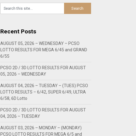
Recent Posts
AUGUST 05, 2026 – WEDNESDAY – PCSO
LOTTO RESULTS FOR MEGA 6/45 and GRAND
6/55
PCSO 2D / 3D LOTTO RESULTS FOR AUGUST
05, 2026 – WEDNESDAY
AUGUST 04, 2026 – TUESDAY – (TUES) PCSO
LOTTO RESULTS – 6/42, SUPER 6/49, ULTRA
6/58, 6D Lotto
PCSO 2D / 3D LOTTO RESULTS FOR AUGUST
04, 2026 – TUESDAY
AUGUST 03, 2026 – MONDAY – (MONDAY)
PCSO LOTTO RESULTS FOR MEGA 6/5 and