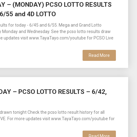
AY – (MONDAY) PCSO LOTTO RESULTS
6/55 and 4D LOTTO
lts for today - 6/45 and 6/55. Mega and Grand Lotto
y Monday and Wednesday. See the pcso lotto results draw
ore updates visit www.TayaTayo.com/youtube for PCSO Live
Read More
DAY – PCSO LOTTO RESULTS – 6/42,
awn tonight Check the pcso lotto result history for all
 LIVE. For more updates visit www.TayaTayo.com/youtube for
Read More