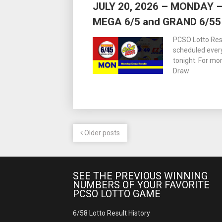
JULY 20, 2026 – MONDAY
MEGA 6/5 and GRAND 6/55
PCSO Lotto Resu
scheduled ever
tonight. For m
Draw
Older posts
SEE THE PREVIOUS WINNING
NUMBERS OF YOUR FAVORITE
PCSO LOTTO GAME
6/58 Lotto Result History