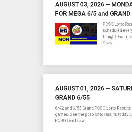
AUGUST 03, 2026 – MOND
FOR MEGA 6/5 and GRAND 
PCSO Lotto Resu
scheduled ever
tonight. For m
Draw
AUGUST 01, 2026 – SATUR
GRAND 6/55
6/42 and 6/55 Grand PCSO Lotto Results dr
games. See the pcso lotto results today
PCSO Live Draw