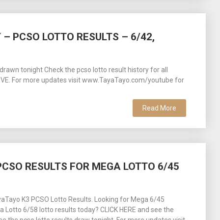
 – PCSO LOTTO RESULTS – 6/42,
awn tonight Check the pcso lotto result history for all
 LIVE. For more updates visit www.TayaTayo.com/youtube for
Read More
– PCSO RESULTS FOR MEGA LOTTO 6/45
aTayo K3 PCSO Lotto Results. Looking for Mega 6/45
ra Lotto 6/58 lotto results today? CLICK HERE and see the