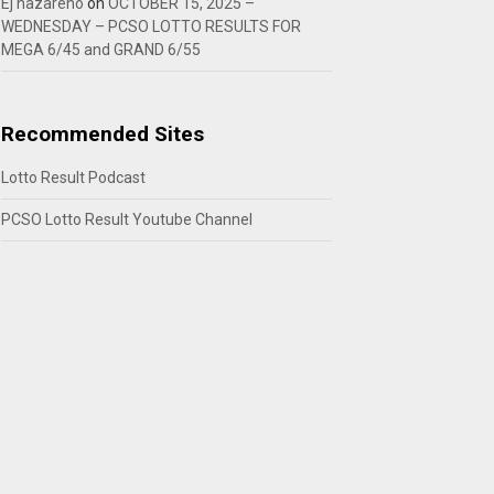
Ej nazareno
on
OCTOBER 15, 2025 –
WEDNESDAY – PCSO LOTTO RESULTS FOR
MEGA 6/45 and GRAND 6/55
Recommended Sites
Lotto Result Podcast
PCSO Lotto Result Youtube Channel