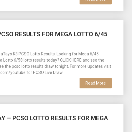
– PCSO RESULTS FOR MEGA LOTTO 6/45
aTayo K3 PCSO Lotto Results. Looking for Mega 6/45
ra Lotto 6/58 lotto results today? CLICK HERE and see the
See the pcso lotto results draw tonight. For more updates visit
com/youtube for PCSO Live Draw
Read More
DAY – PCSO LOTTO RESULTS FOR MEGA