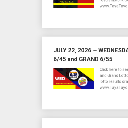
result history. 
www.TayaTayo.
JULY 22, 2026 – WEDNES
6/45 and GRAND 6/55
Click here to s
and Grand Lott
lotto results dr
www.TayaTayo.