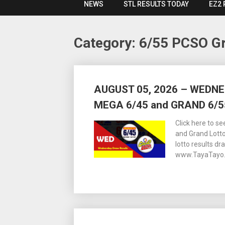
NEWS
STL RESULTS TODAY
EZ2 
Category:
6/55 PCSO Gr
Posts
AUGUST 05, 2026 – WEDN
navigation
MEGA 6/45 and GRAND 6/5
Click here to s
and Grand Lott
lotto results dr
www.TayaTayo.