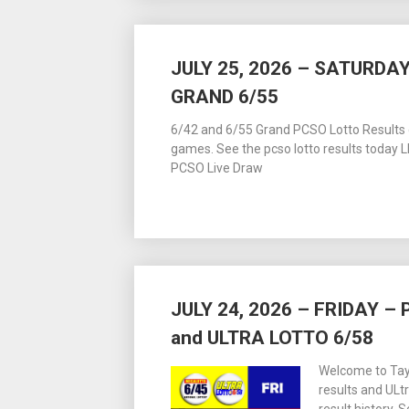
JULY 25, 2026 – SATURDAY
GRAND 6/55
6/42 and 6/55 Grand PCSO Lotto Results dr
games. See the pcso lotto results today
PCSO Live Draw
JULY 24, 2026 – FRIDAY 
and ULTRA LOTTO 6/58
Welcome to Tay
results and ULt