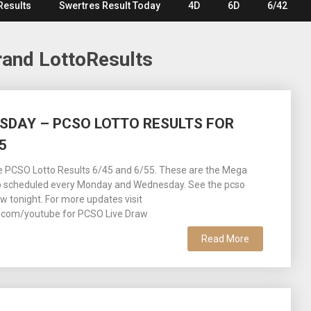
Results
Swertres Result Today
4D
6D
6/42
and LottoResults
ESDAY – PCSO LOTTO RESULTS FOR
5
ee PCSO Lotto Results 6/45 and 6/55. These are the Mega
o scheduled every Monday and Wednesday. See the pcso
aw tonight. For more updates visit
com/youtube for PCSO Live Draw
Read More