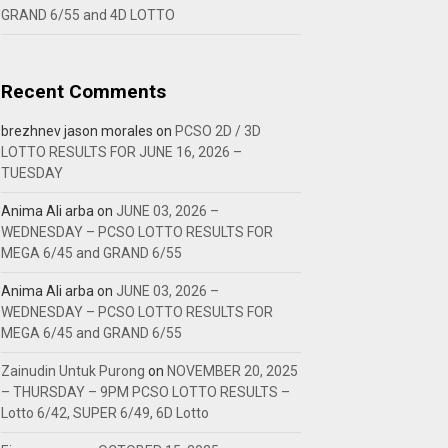
GRAND 6/55 and 4D LOTTO
Recent Comments
brezhnev jason morales
on
PCSO 2D / 3D
LOTTO RESULTS FOR JUNE 16, 2026 –
TUESDAY
Anima Ali arba
on
JUNE 03, 2026 –
WEDNESDAY – PCSO LOTTO RESULTS FOR
MEGA 6/45 and GRAND 6/55
Anima Ali arba
on
JUNE 03, 2026 –
WEDNESDAY – PCSO LOTTO RESULTS FOR
MEGA 6/45 and GRAND 6/55
Zainudin Untuk Purong
on
NOVEMBER 20, 2025
– THURSDAY – 9PM PCSO LOTTO RESULTS –
Lotto 6/42, SUPER 6/49, 6D Lotto