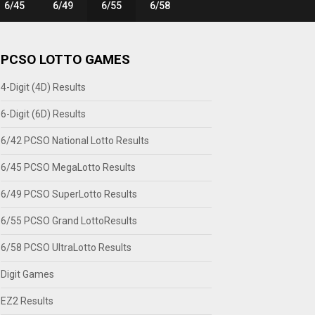
6/45
6/49
6/55
6/58
PCSO LOTTO GAMES
4-Digit (4D) Results
6-Digit (6D) Results
6/42 PCSO National Lotto Results
6/45 PCSO MegaLotto Results
6/49 PCSO SuperLotto Results
6/55 PCSO Grand LottoResults
6/58 PCSO UltraLotto Results
Digit Games
EZ2 Results