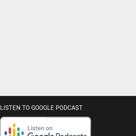
LISTEN TO GOOGLE PODCAST