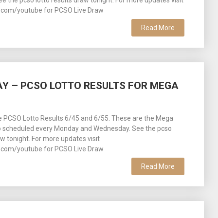
See the pcso lotto results draw tonight. For more updates visit
com/youtube for PCSO Live Draw
Read More
DAY – PCSO LOTTO RESULTS FOR MEGA
ee PCSO Lotto Results 6/45 and 6/55. These are the Mega
o scheduled every Monday and Wednesday. See the pcso
aw tonight. For more updates visit
com/youtube for PCSO Live Draw
Read More