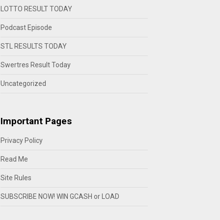
LOTTO RESULT TODAY
Podcast Episode
STL RESULTS TODAY
Swertres Result Today
Uncategorized
Important Pages
Privacy Policy
Read Me
Site Rules
SUBSCRIBE NOW! WIN GCASH or LOAD