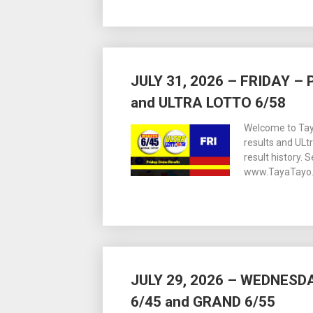
JULY 31, 2026 – FRIDAY 
and ULTRA LOTTO 6/58
Welcome to Tay
results and ULt
result history. 
www.TayaTayo.
JULY 29, 2026 – WEDNES
6/45 and GRAND 6/55