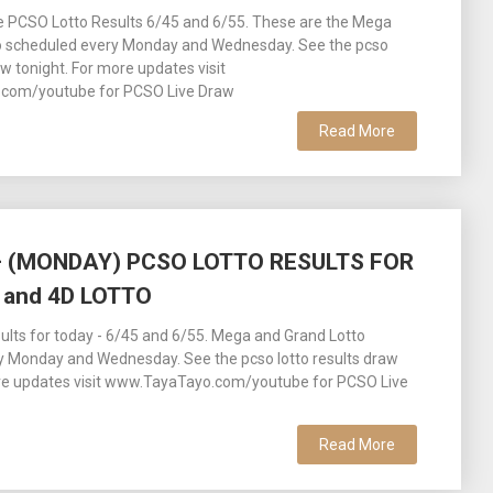
ee PCSO Lotto Results 6/45 and 6/55. These are the Mega
o scheduled every Monday and Wednesday. See the pcso
aw tonight. For more updates visit
com/youtube for PCSO Live Draw
Read More
 – (MONDAY) PCSO LOTTO RESULTS FOR
 and 4D LOTTO
lts for today - 6/45 and 6/55. Mega and Grand Lotto
y Monday and Wednesday. See the pcso lotto results draw
ore updates visit www.TayaTayo.com/youtube for PCSO Live
Read More