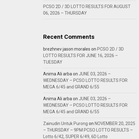
PCSO 2D / 3D LOTTO RESULTS FOR AUGUST
06, 2026 – THURSDAY
Recent Comments
brezhnev jason morales
on
PCSO 2D / 3D
LOTTO RESULTS FOR JUNE 16, 2026 –
TUESDAY
Anima Ali arba
on
JUNE 03, 2026 –
WEDNESDAY – PCSO LOTTO RESULTS FOR
MEGA 6/45 and GRAND 6/55
Anima Ali arba
on
JUNE 03, 2026 –
WEDNESDAY – PCSO LOTTO RESULTS FOR
MEGA 6/45 and GRAND 6/55
Zainudin Untuk Purong
on
NOVEMBER 20, 2025
– THURSDAY – 9PM PCSO LOTTO RESULTS –
Lotto 6/42, SUPER 6/49, 6D Lotto