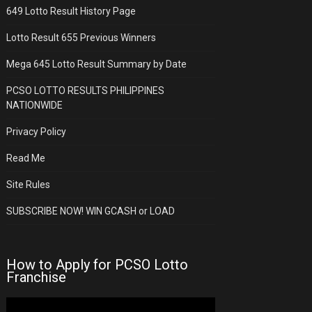
649 Lotto Result History Page
Lotto Result 655 Previous Winners
Mega 645 Lotto Result Summary by Date
PCSO LOTTO RESULTS PHILIPPINES
NATIONWIDE
Privacy Policy
Read Me
Site Rules
SUBSCRIBE NOW! WIN GCASH or LOAD
How to Apply for PCSO Lotto
Franchise