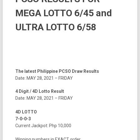
MEGA LOTTO 6/45 and
ULTRA LOTTO 6/58
The latest Philippine PCSO Draw Results
Date: MAY 28, 2021 – FRIDAY
4 Digit / 4D Lotto Result
Date: MAY 28, 2021 – FRIDAY
4D LOTTO
7-0-0-3
Current Jackpot: Php 10,000
Winning numbers in EXACT order