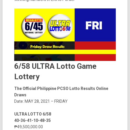
6/58 ULTRA Lotto Game
Lottery
The Official Philippine PCSO Lotto Results Online
Draws
Date: MAY 28, 2021 – FRIDAY
ULTRA LOTTO 6/58
40-36-41-10-48-35
₱49,500,000.00