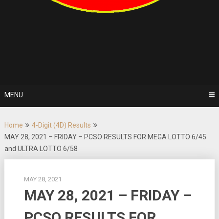
MENU
Home
4-Digit (4D) Results
MAY 28, 2021 – FRIDAY – PCSO RESULTS FOR MEGA LOTTO 6/45
and ULTRA LOTTO 6/58
MAY 28, 2021
MAY 28, 2021 – FRIDAY –
PCSO RESULTS FOR