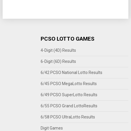
PCSO LOTTO GAMES
4-Digit (4D) Results
6-Digit (6D) Results
6/42 PCSO National Lotto Results
6/45 PCSO MegaLotto Results
6/49 PCSO SuperLotto Results
6/55 PCSO Grand LottoResults
6/58 PCSO UltraLotto Results
Digit Games