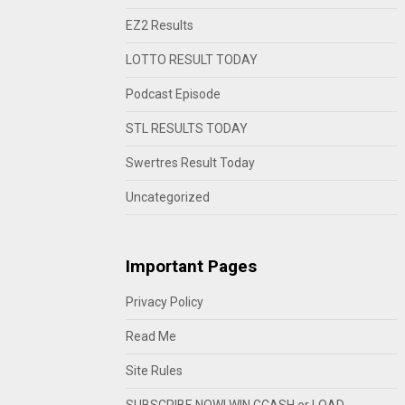
EZ2 Results
LOTTO RESULT TODAY
Podcast Episode
STL RESULTS TODAY
Swertres Result Today
Uncategorized
Important Pages
Privacy Policy
Read Me
Site Rules
SUBSCRIBE NOW! WIN GCASH or LOAD