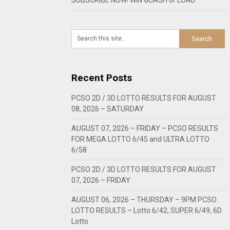
Recent Posts
PCSO 2D / 3D LOTTO RESULTS FOR AUGUST
08, 2026 – SATURDAY
AUGUST 07, 2026 – FRIDAY – PCSO RESULTS
FOR MEGA LOTTO 6/45 and ULTRA LOTTO
6/58
PCSO 2D / 3D LOTTO RESULTS FOR AUGUST
07, 2026 – FRIDAY
AUGUST 06, 2026 – THURSDAY – 9PM PCSO
LOTTO RESULTS – Lotto 6/42, SUPER 6/49, 6D
Lotto