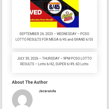
SEPTEMBER 24, 2025 – WEDNESDAY – PCSO
LOTTO RESULTS FOR MEGA 6/45 and GRAND 6/55
JULY 30, 2026 – THURSDAY – 9PM PCSO LOTTO
RESULTS – Lotto 6/42, SUPER 6/49, 6D Lotto
About The Author
Jacaranda