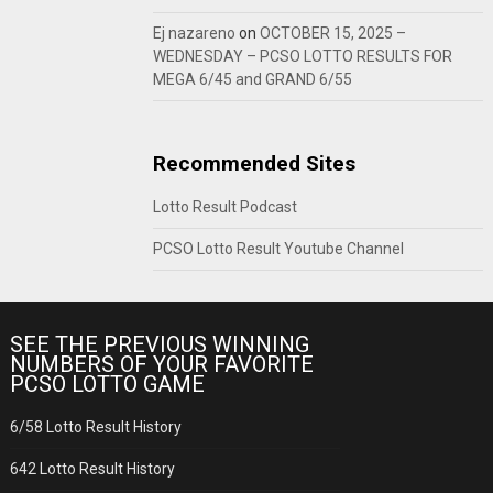
Ej nazareno
on
OCTOBER 15, 2025 –
WEDNESDAY – PCSO LOTTO RESULTS FOR
MEGA 6/45 and GRAND 6/55
Recommended Sites
Lotto Result Podcast
PCSO Lotto Result Youtube Channel
SEE THE PREVIOUS WINNING
NUMBERS OF YOUR FAVORITE
PCSO LOTTO GAME
6/58 Lotto Result History
642 Lotto Result History