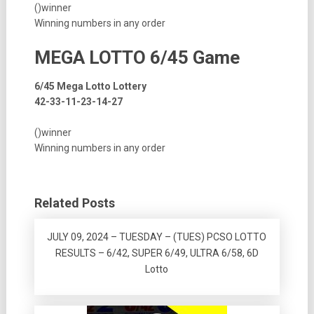
()winner
Winning numbers in any order
MEGA LOTTO 6/45 Game
6/45 Mega Lotto Lottery
42-33-11-23-14-27
()winner
Winning numbers in any order
Related Posts
JULY 09, 2024 – TUESDAY – (TUES) PCSO LOTTO
RESULTS – 6/42, SUPER 6/49, ULTRA 6/58, 6D
Lotto