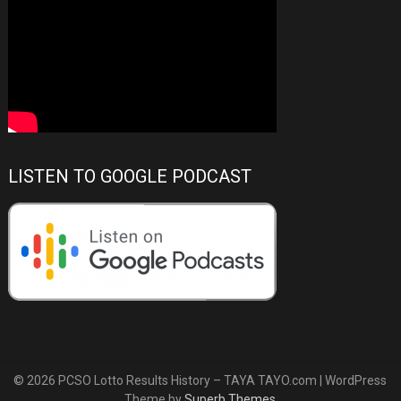
LISTEN TO GOOGLE PODCAST
© 2026 PCSO Lotto Results History – TAYA TAYO.com
| WordPress
Theme by
Superb Themes